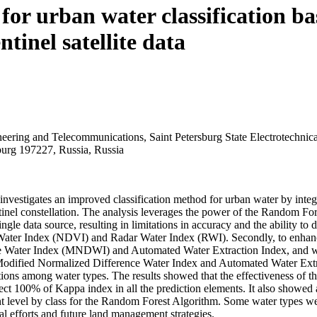
for urban water classification b
tinel satellite data
ering and Telecommunications, Saint Petersburg State Electrotechnical
sburg 197227, Russia, Russia
y investigates an improved classification method for urban water by inte
nel constellation. The analysis leverages the power of the Random Fore
ngle data source, resulting in limitations in accuracy and the ability to d
 Water Index (NDVI) and Radar Water Index (RWI). Secondly, to enhance
ater Index (MNDWI) and Automated Water Extraction Index, and we ide
Modified Normalized Difference Water Index and Automated Water Extr
ns among water types. The results showed that the effectiveness of the
ct 100% of Kappa index in all the prediction elements. It also showed a
evel by class for the Random Forest Algorithm. Some water types were cl
al efforts and future land management strategies.