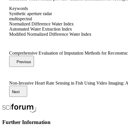
Keywords
Synthetic aperture radar
multispectral
Normalized Difference Water Index
Automated Water Extraction Index
Modified Normalized Difference Water Index
Comprehensive Evaluation of Imputation Methods for Reconstr
Previous
Non-Invasive Heart Rate Sensing in Fish Using Video Imaging: 
Next
Further Information