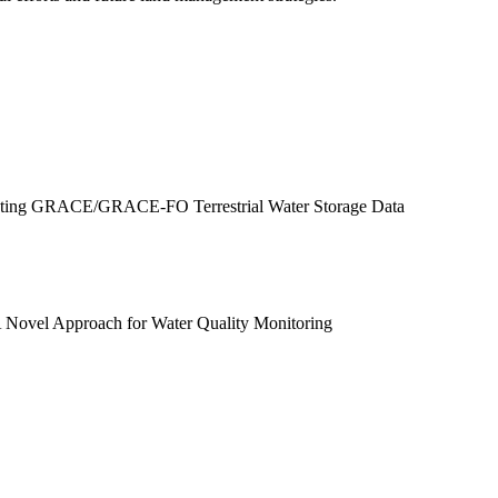
ucting GRACE/GRACE-FO Terrestrial Water Storage Data
A Novel Approach for Water Quality Monitoring