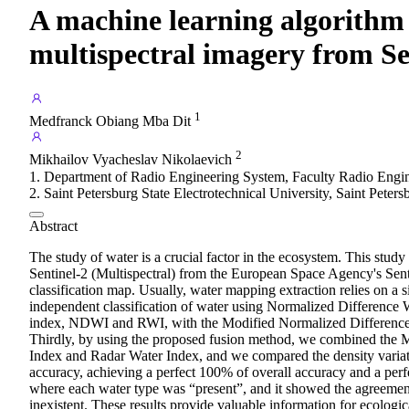
A machine learning algorithm 
multispectral imagery from Sen
1
Medfranck Obiang Mba Dit
2
Mikhailov Vyacheslav Nikolaevich
1. Department of Radio Engineering System, Faculty Radio Engine
2. Saint Petersburg State Electrotechnical University, Saint Peter
Abstract
The study of water is a crucial factor in the ecosystem. This stud
Sentinel-2 (Multispectral) from the European Space Agency's Senti
classification map. Usually, water mapping extraction relies on a si
independent classification of water using Normalized Difference
index, NDWI and RWI, with the Modified Normalized Difference W
Thirdly, by using the proposed fusion method, we combined the 
Index and Radar Water Index, and we compared the density variatio
accuracy, achieving a perfect 100% of overall accuracy and a perfe
where each water type was “present”, and it showed the agreement l
inexistent. These results provide valuable information for ecologic