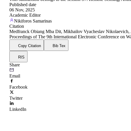
Published date
06 Nov, 2025
Academic Editor
Nikiforos Samarinas
Citation
Medfranck Obiang Mba Dit, Mikhailov Vyacheslav Nikolaevich, A ma
Proceedings of The 9th International Electronic Conference on
Copy Citation
Bib Tex
RIS
Share
Email
Facebook
Twitter
LinkedIn