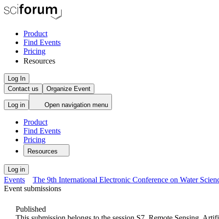
Product
Find Events
Pricing
Resources
Log In
Contact us
Organize Event
Log in
Open navigation menu
Product
Find Events
Pricing
Resources
Log in
Events
The 9th International Electronic Conference on Water Scien
Event submissions
Published
This submission belongs to the session
S7. Remote Sensing, Artif