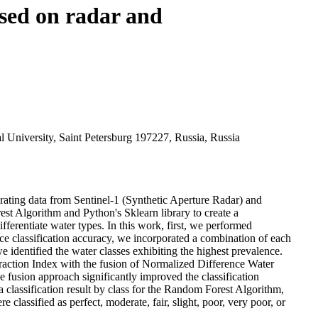
ased on radar and
 University, Saint Petersburg 197227, Russia, Russia
grating data from Sentinel-1 (Synthetic Aperture Radar) and
st Algorithm and Python's Sklearn library to create a
ifferentiate water types. In this work, first, we performed
 classification accuracy, we incorporated a combination of each
ntified the water classes exhibiting the highest prevalence.
action Index with the fusion of Normalized Difference Water
 fusion approach significantly improved the classification
 classification result by class for the Random Forest Algorithm,
assified as perfect, moderate, fair, slight, poor, very poor, or