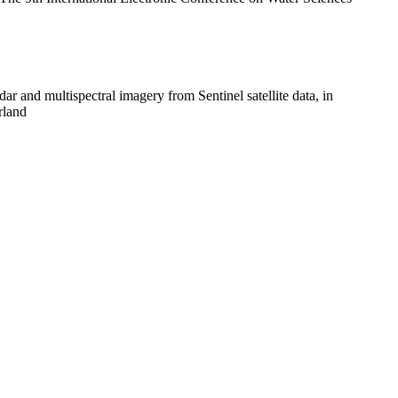
 and multispectral imagery from Sentinel satellite data, in
rland