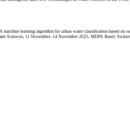
chine learning algorithm for urban water classification based on radar
 Water Sciences, 11 November–14 November 2025, MDPI: Basel, Switze