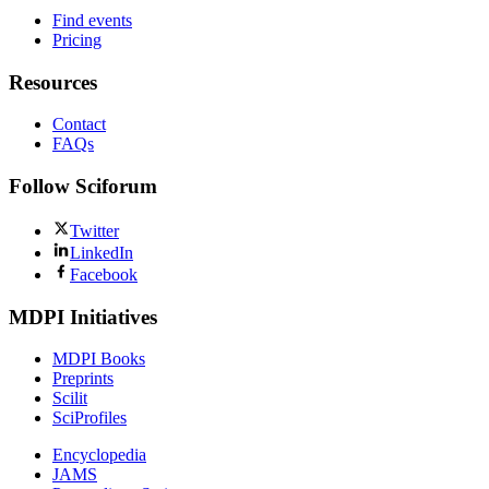
Find events
Pricing
Resources
Contact
FAQs
Follow Sciforum
Twitter
LinkedIn
Facebook
MDPI Initiatives
MDPI Books
Preprints
Scilit
SciProfiles
Encyclopedia
JAMS