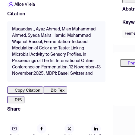
Alice Vilela
Abstr
Citation
Keyw
Muqaddas ., Ayaz Ahmad, Mian Muhammad
Ferme
Ahmed, Syeda Maira Hamid, Muhammad
Wajahat Rasool, Fermentation-Induced
Modulation of Color and Taste: Linking
Microbial Activity to Sensory Profiles, in
Proceedings of The 1st International Online
Pre
Conference on Fermentation, 12 November–13
November 2025, MDPI: Basel, Switzerland
Copy Citation
Bib Tex
RIS
Share