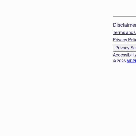
Disclaime
Terms and 
Privacy Poli
Privacy Se
Accessibilit
© 2026
MDP