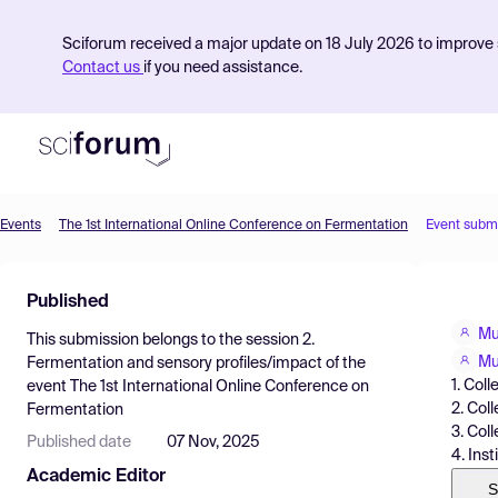
Sciforum received a major update on 18 July 2026 to improve s
Contact us
if you need assistance.
Events
The 1st International Online Conference on Fermentation
Event subm
Product
Published
Find Events
Mu
This submission belongs to the session
2.
Pricing
Mu
Fermentation and sensory profiles/impact
of the
1. Col
event
The 1st International Online Conference on
Resources
2. Col
Fermentation
3. Col
Published date
07 Nov, 2025
4. Ins
Academic Editor
S