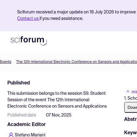
Sciforum received a major update on 18 July 2026 to improve s
Contact us
if you need assistance.
Events
The 12th International Electronic Conference on Sensors and Applicati
Product
Published
Find Events
mi
This submission belongs to the session
S9. Student
Pricing
1. Sch
Session
of the event
The 12th International
Electronic Conference on Sensors and Applications
Resources
Dow
Published date
07 Nov, 2025
Abstr
Academic Editor
Keyw
Stefano Mariani