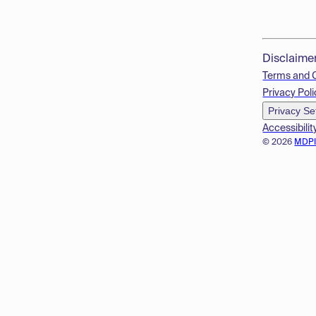
Disclaime
Terms and 
Privacy Poli
Privacy Se
Accessibilit
© 2026
MDP