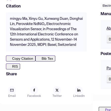
Elect
Citation
Manu
mingyu Ma, Xinyu Gu, Xunwang Duan, Donghai
Lin, Perovskite NdNiO₃ Electrochromic
Ab
Visualization Sensor, in Proceedings of The
12th International Electronic Conference on
D
Sensors and Applications, 12 November–14
November 2025, MDPI: Basel, Switzerland
Poste
Copy Citation
Bib Tex
RIS
Po
Share
D
Email
Facebook
Twitter
LinkedIn
Pre