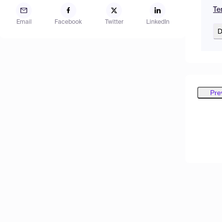
Te
Email
Facebook
Twitter
LinkedIn
D
Pre