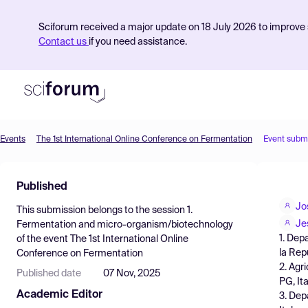
Sciforum received a major update on 18 July 2026 to improve s
Contact us
if you need assistance.
Events
The 1st International Online Conference on Fermentation
Event subm
Product
Published
Find Events
Jo
This submission belongs to the session
1.
Pricing
Je
Fermentation and micro-organism/biotechnology
1. Dep
of the event
The 1st International Online
Resources
la Rep
Conference on Fermentation
2. Agr
Published date
07 Nov, 2025
PG, Ital
Academic Editor
3. Dep