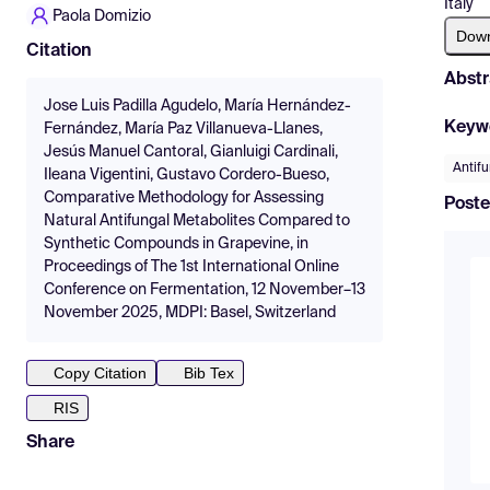
Italy
Paola Domizio
Dow
Citation
Abstr
Jose Luis Padilla Agudelo, María Hernández-
Keyw
Fernández, María Paz Villanueva-Llanes,
Jesús Manuel Cantoral, Gianluigi Cardinali,
Antifu
Ileana Vigentini, Gustavo Cordero-Bueso,
Comparative Methodology for Assessing
Poste
Natural Antifungal Metabolites Compared to
Synthetic Compounds in Grapevine, in
Proceedings of The 1st International Online
Conference on Fermentation, 12 November–13
November 2025, MDPI: Basel, Switzerland
Copy Citation
Bib Tex
RIS
Share