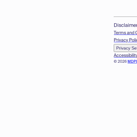
Disclaime
Terms and 
Privacy Poli
Privacy Se
Accessibilit
© 2026
MDP