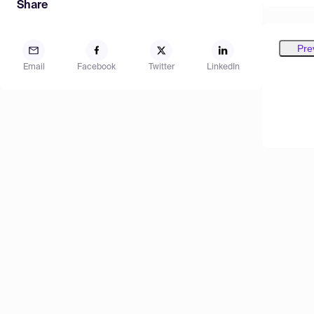
Share
Pre
Email
Facebook
Twitter
LinkedIn