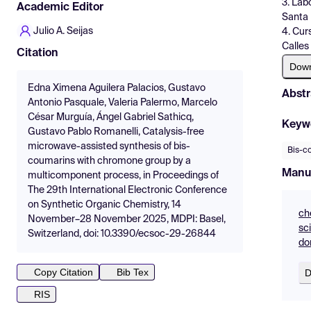
3. Lab
Academic Editor
Santa 
Julio A. Seijas
4. Cur
Calles
Citation
Dow
Edna Ximena Aguilera Palacios, Gustavo
Abstr
Antonio Pasquale, Valeria Palermo, Marcelo
César Murguía, Ángel Gabriel Sathicq,
Keyw
Gustavo Pablo Romanelli, Catalysis-free
microwave-assisted synthesis of bis-
Bis-c
coumarins with chromone group by a
Manu
multicomponent process, in Proceedings of
The 29th International Electronic Conference
on Synthetic Organic Chemistry, 14
ch
November–28 November 2025, MDPI: Basel,
sc
Switzerland, doi: 10.3390/ecsoc-29-26844
do
Copy Citation
Bib Tex
D
RIS