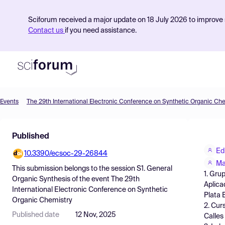
Sciforum received a major update on 18 July 2026 to improve s
Contact us
if you need assistance.
Events
The 29th International Electronic Conference on Synthetic Organic Ch
Product
Published
Find Events
Ed
10.3390/ecsoc-29-26844
Pricing
Ma
This submission belongs to the session
S1. General
1. Gru
Resources
Organic Synthesis
of the event
The 29th
Aplica
International Electronic Conference on Synthetic
Plata 
Organic Chemistry
2. Cur
Published date
12 Nov, 2025
Calles