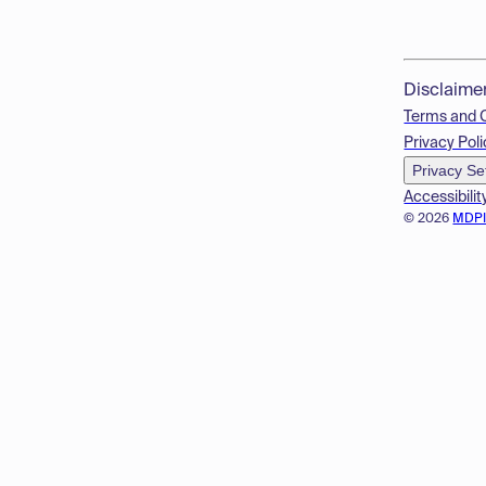
Disclaime
Terms and 
Privacy Poli
Privacy Se
Accessibilit
© 2026
MDP