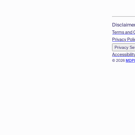
Disclaime
Terms and 
Privacy Poli
Privacy Se
Accessibilit
© 2026
MDP