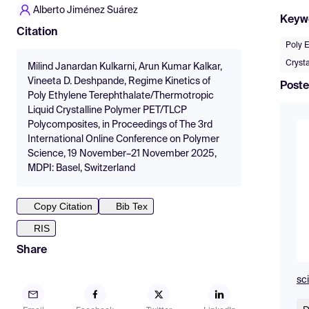
Alberto Jiménez Suárez
Keyw
Citation
Poly 
Cryst
Milind Janardan Kulkarni, Arun Kumar Kalkar,
Vineeta D. Deshpande, Regime Kinetics of
Poste
Poly Ethylene Terephthalate/Thermotropic
Liquid Crystalline Polymer PET/TLCP
Polycomposites, in Proceedings of The 3rd
International Online Conference on Polymer
Science, 19 November–21 November 2025,
MDPI: Basel, Switzerland
Copy Citation
Bib Tex
RIS
Share
sc