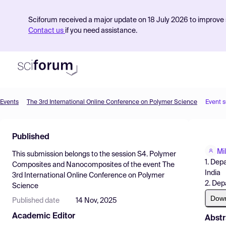
Sciforum received a major update on 18 July 2026 to improve s
Contact us
if you need assistance.
Events
The 3rd International Online Conference on Polymer Science
Event 
Product
Published
Find Events
Mi
This submission belongs to the session
S4. Polymer
Pricing
1. Dep
Composites and Nanocomposites
of the event
The
India
3rd International Online Conference on Polymer
Resources
2. Dep
Science
Dow
Published date
14 Nov, 2025
Academic Editor
Abstr