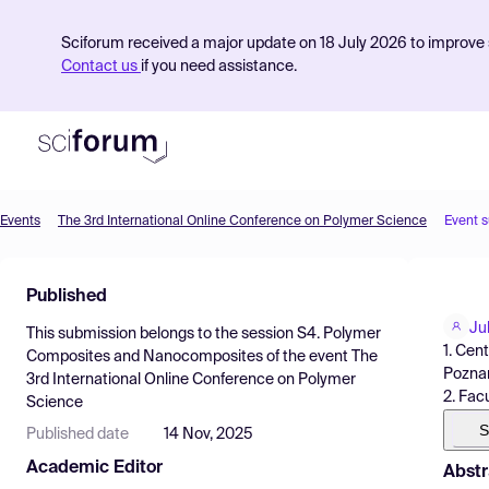
Sciforum received a major update on 18 July 2026 to improve s
Contact us
if you need assistance.
Events
The 3rd International Online Conference on Polymer Science
Event 
Product
Published
Find Events
Ju
This submission belongs to the session
S4. Polymer
Pricing
1. Cen
Composites and Nanocomposites
of the event
The
Poznan
3rd International Online Conference on Polymer
Resources
2. Fac
Science
S
Published date
14 Nov, 2025
Academic Editor
Abstr