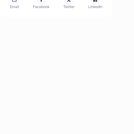
Email
Facebook
Twitter
LinkedIn