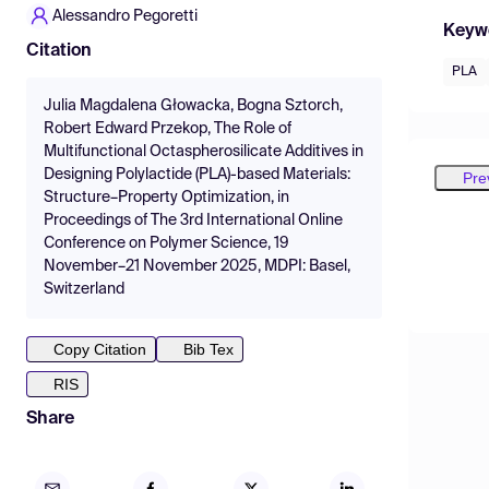
Alessandro Pegoretti
Keyw
Citation
PLA
Julia Magdalena Głowacka, Bogna Sztorch,
Robert Edward Przekop, The Role of
Multifunctional Octaspherosilicate Additives in
Designing Polylactide (PLA)-based Materials:
Pre
Structure–Property Optimization, in
Proceedings of The 3rd International Online
Conference on Polymer Science, 19
November–21 November 2025, MDPI: Basel,
Switzerland
Copy Citation
Bib Tex
RIS
Share