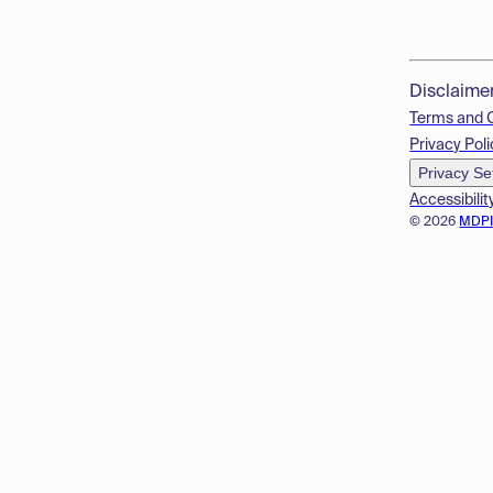
Disclaime
Terms and 
Privacy Poli
Privacy Se
Accessibilit
© 2026
MDP