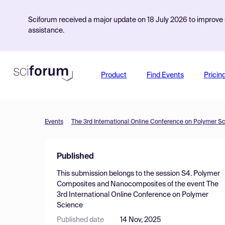
Sciforum received a major update on 18 July 2026 to improve s
assistance.
Product
Find Events
Pricin
Events
The 3rd International Online Conference on Polymer S
Published
This submission belongs to the session
S4. Polymer
Composites and Nanocomposites
of the event
The
3rd International Online Conference on Polymer
Science
Published date
14 Nov, 2025