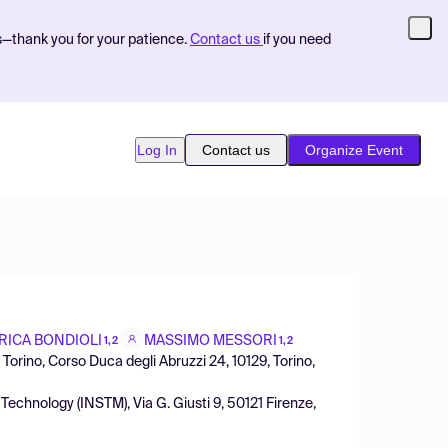
s—thank you for your patience.
Contact us
if you need
Log In
Contact us
Organize Event
RICA BONDIOLI
MASSIMO MESSORI
1,2
1,2
Torino, Corso Duca degli Abruzzi 24, 10129, Torino,
Technology (INSTM), Via G. Giusti 9, 50121 Firenze,