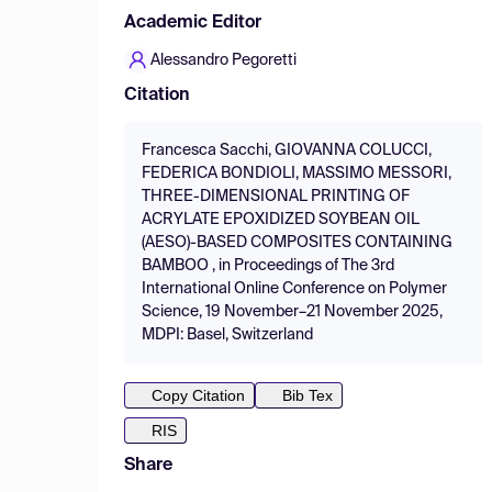
Academic Editor
Alessandro Pegoretti
Citation
Francesca Sacchi, GIOVANNA COLUCCI,
FEDERICA BONDIOLI, MASSIMO MESSORI,
THREE-DIMENSIONAL PRINTING OF
ACRYLATE EPOXIDIZED SOYBEAN OIL
(AESO)-BASED COMPOSITES CONTAINING
BAMBOO , in Proceedings of The 3rd
International Online Conference on Polymer
Science, 19 November–21 November 2025,
MDPI: Basel, Switzerland
Copy Citation
Bib Tex
RIS
Share