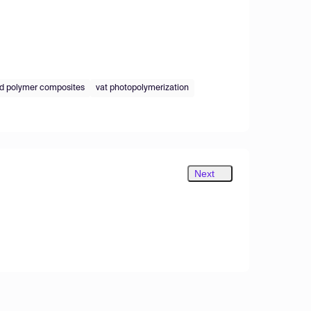
d polymer composites
vat photopolymerization
Next