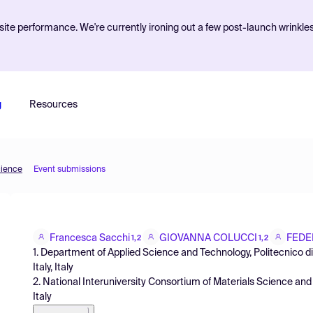
ite performance. We're currently ironing out a few post-launch wrinkle
g
Resources
cience
Event submissions
Francesca Sacchi
GIOVANNA COLUCCI
FEDE
1,2
1,2
1. Department of Applied Science and Technology, Politecnico di 
Italy, Italy
2. National Interuniversity Consortium of Materials Science and 
Italy