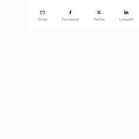
Email
Facebook
Twitter
LinkedIn