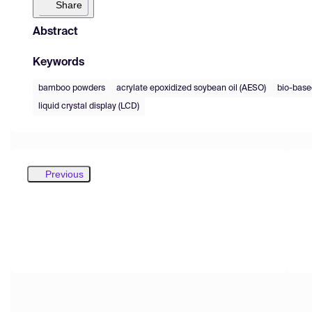
Share
Abstract
Keywords
bamboo powders
acrylate epoxidized soybean oil (AESO)
bio-base
liquid crystal display (LCD)
Previous