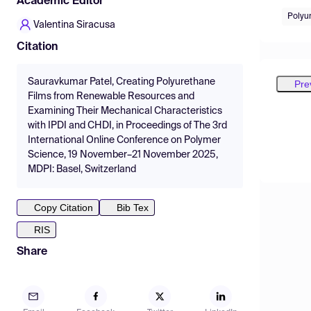
Academic Editor
Polyu
Valentina Siracusa
Citation
Sauravkumar Patel, Creating Polyurethane
Pre
Films from Renewable Resources and
Examining Their Mechanical Characteristics
with IPDI and CHDI, in Proceedings of The 3rd
International Online Conference on Polymer
Science, 19 November–21 November 2025,
MDPI: Basel, Switzerland
Copy Citation
Bib Tex
RIS
Share