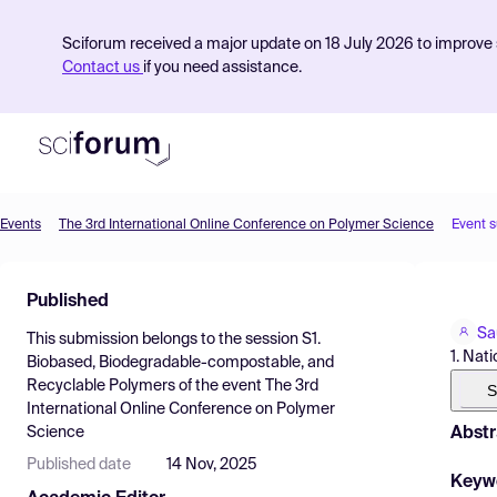
Sciforum received a major update on 18 July 2026 to improve s
Contact us
if you need assistance.
Events
The 3rd International Online Conference on Polymer Science
Event 
Product
Published
Find Events
Sa
This submission belongs to the session
S1.
Pricing
1. Nat
Biobased, Biodegradable-compostable, and
Recyclable Polymers
of the event
The 3rd
Resources
S
International Online Conference on Polymer
Abstr
Science
Published date
14 Nov, 2025
Keyw