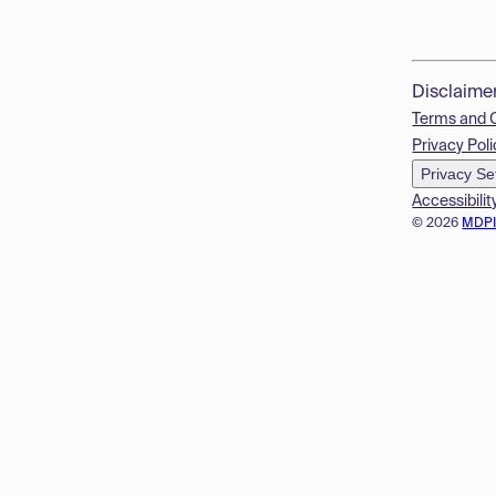
Disclaime
Terms and 
Privacy Poli
Privacy Se
Accessibilit
© 2026
MDP