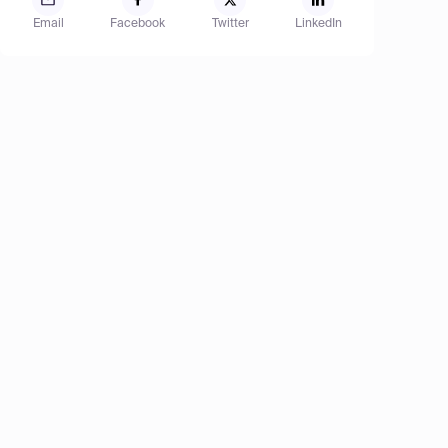
Email
Facebook
Twitter
LinkedIn