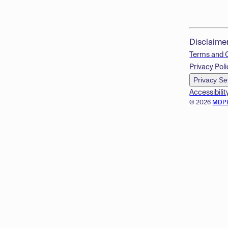
Disclaime
Terms and 
Privacy Poli
Privacy Se
Accessibilit
© 2026
MDP