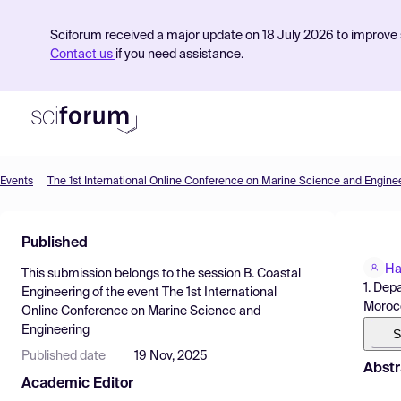
Sciforum received a major update on 18 July 2026 to improve s
Contact us
if you need assistance.
Events
The 1st International Online Conference on Marine Science and Engine
Product
Published
Find Events
Ha
This submission belongs to the session
B. Coastal
Pricing
1. Dep
Engineering
of the event
The 1st International
Moroc
Online Conference on Marine Science and
Resources
Engineering
S
Published date
19 Nov, 2025
Abstr
Academic Editor