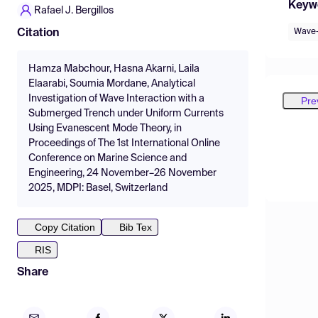
Keyw
Rafael J. Bergillos
Wave-
Citation
Hamza Mabchour, Hasna Akarni, Laila
Elaarabi, Soumia Mordane, Analytical
Investigation of Wave Interaction with a
Pre
Submerged Trench under Uniform Currents
Using Evanescent Mode Theory, in
Proceedings of The 1st International Online
Conference on Marine Science and
Engineering, 24 November–26 November
2025, MDPI: Basel, Switzerland
Copy Citation
Bib Tex
RIS
Share