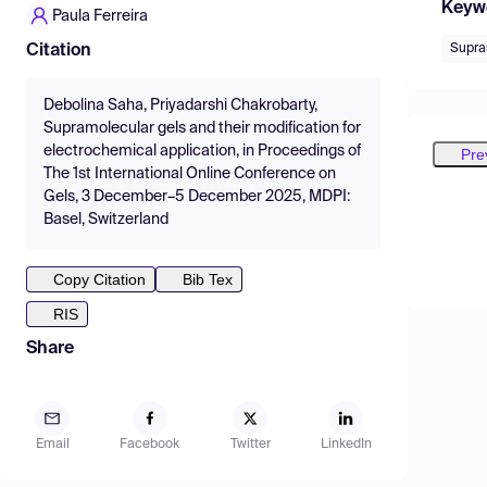
Keyw
Paula Ferreira
Supra
Citation
Debolina Saha, Priyadarshi Chakrobarty,
Supramolecular gels and their modification for
electrochemical application, in Proceedings of
Pre
The 1st International Online Conference on
Gels, 3 December–5 December 2025, MDPI:
Basel, Switzerland
Copy Citation
Bib Tex
RIS
Share
Email
Facebook
Twitter
LinkedIn