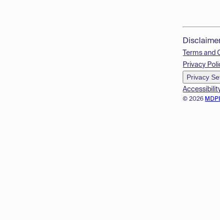
Disclaime
Terms and 
Privacy Poli
Privacy Se
Accessibilit
© 2026
MDP