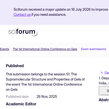
Sciforum received a major update on 18 July 2026 to improve s
Contact us
if you need assistance.
Events
The 1st International Online Conference on Gels
Event submissions
Product
Published
Find Events
De
This submission belongs to the session
S1. The
Pricing
1. Dep
Supramolecular Structure and Properties of Gels
of
India.,
the event
The 1st International Online Conference
Resources
on Gels
S
Published date
28 Nov, 2025
Abstr
Academic Editor