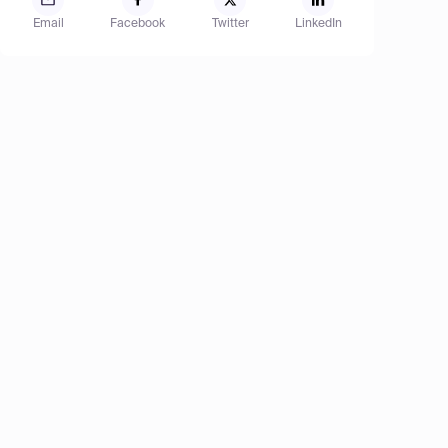
Email
Facebook
Twitter
LinkedIn