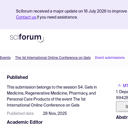
Sciforum received a major update on 18 July 2026 to improve s
Contact us
if you need assistance.
Events
The 1st International Online Conference on Gels
Event submissions
Product
Published
Find Events
MT
This submission belongs to the session
S4. Gels in
Pricing
1. Dep
Medicine, Regenerative Medicine, Pharmacy, and
99428,
Personal Care Products
of the event
The 1st
Resources
International Online Conference on Gels
S
Published date
28 Nov, 2025
Abstr
Academic Editor