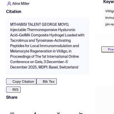
Keyw
Aline Miller
Vitilig
Citation
Immu
MTHABISI TALENT GEORGE MOYO,
pH-re
Injectable Thermoresponsive Hyaluronic
Acid–GelMA Composite Hydrogel Loaded with
Tacrolimus and Tyrosinase-Activating
Peptides for Local Immunomodulation and
Pre
Melanocyte Regeneration in Vitiligo, in
Proceedings of The 1st International Online
Conference on Gels, 3 December–5
December 2025, MDPI: Basel, Switzerland
Copy Citation
Bib Tex
RIS
Share