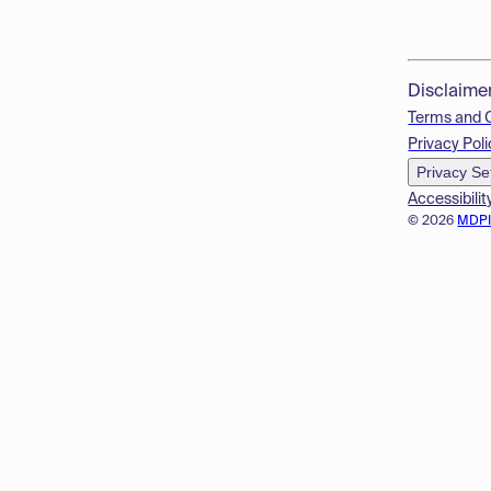
Disclaime
Terms and 
Privacy Poli
Privacy Se
Accessibilit
© 2026
MDP