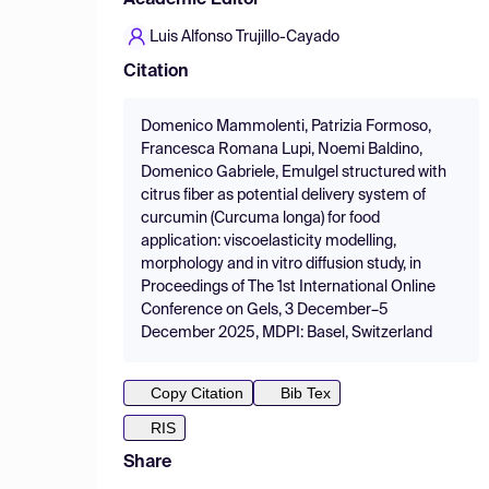
Academic Editor
Luis Alfonso Trujillo-Cayado
Citation
Domenico Mammolenti, Patrizia Formoso,
Francesca Romana Lupi, Noemi Baldino,
Domenico Gabriele, Emulgel structured with
citrus fiber as potential delivery system of
curcumin (Curcuma longa) for food
application: viscoelasticity modelling,
morphology and in vitro diffusion study, in
Proceedings of The 1st International Online
Conference on Gels, 3 December–5
December 2025, MDPI: Basel, Switzerland
Copy Citation
Bib Tex
RIS
Share