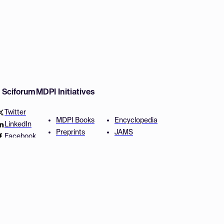
w Sciforum
MDPI Initiatives
Twitter
MDPI Books
Encyclopedia
LinkedIn
Preprints
JAMS
Facebook
Scilit
Proceedings Series
SciProfiles
Author Services
Privacy Settings
Conditions
Privacy Policy
Accessibility