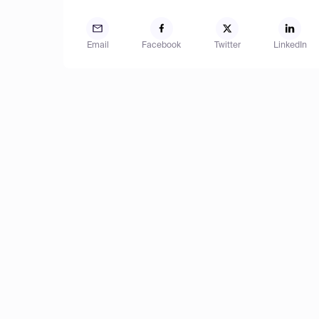
Email
Facebook
Twitter
LinkedIn