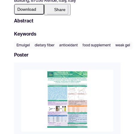
Building, 87036 Rende, Italy, Italy
Download
Share
Abstract
Keywords
Emulgel
dietary fiber
antioxidant
food supplement
weak gel
Poster