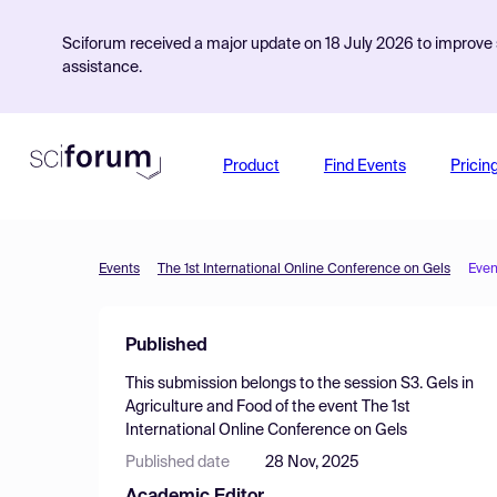
Sciforum received a major update on 18 July 2026 to improve s
assistance.
Product
Find Events
Pricin
Events
The 1st International Online Conference on Gels
Even
Published
This submission belongs to the session
S3. Gels in
Agriculture and Food
of the event
The 1st
International Online Conference on Gels
Published date
28 Nov, 2025