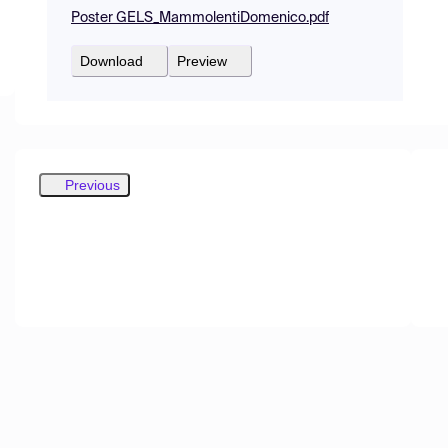
Poster GELS_MammolentiDomenico.pdf
Download
Preview
Previous