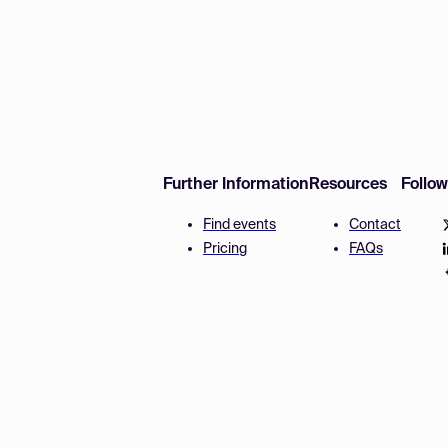
Further Information
Resources
Follo
Find events
Contact
Pricing
FAQs
Disclaimer
Terms and 