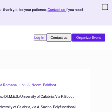
s—thank you for your patience.
Contact us
if you need
Log In
Contact us
Organize Event
ca Romana Lupi
Noemi Baldino
1
1
D.I.M.E.S.) University of Calabria, Via P. Bucci,
ersity of Calabria, via A. Savino, Polyfunctional