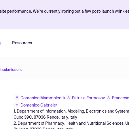
ite performance. We're currently ironing out a few post-launch wrinkle
g
Resources
t submissions
Domenico Mammolenti
Patrizia Formoso
Frances
1
2
Domenico Gabriele
1
1. Department of Information, Modeling, Electronics and Systems, (
Cubo 39C, 87036 Rende, Italy, Italy
2. Department of Pharmacy, Health and Nutritional Sciences, Univ