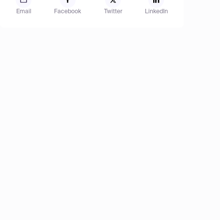
Email
Facebook
Twitter
LinkedIn