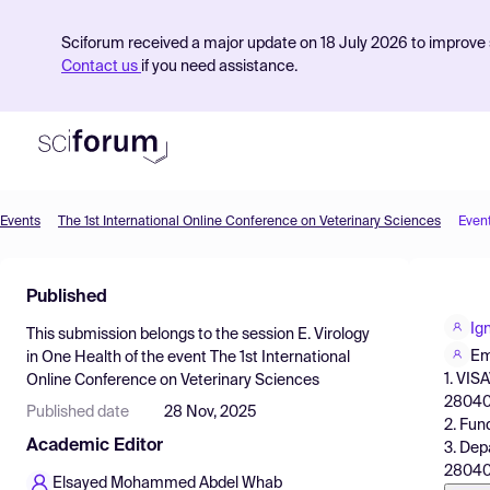
Sciforum received a major update on 18 July 2026 to improve s
Contact us
if you need assistance.
Events
The 1st International Online Conference on Veterinary Sciences
Even
Product
Published
Find Events
Ig
This submission belongs to the session
E. Virology
Pricing
Em
in One Health
of the event
The 1st International
1. VIS
Online Conference on Veterinary Sciences
Resources
28040,
Published date
28 Nov, 2025
2. Fun
Academic Editor
3. Dep
28040,
Elsayed Mohammed Abdel Whab