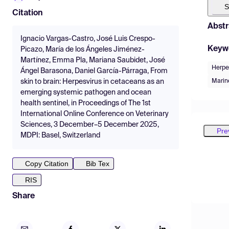
S
Citation
Abstr
Ignacio Vargas-Castro, José Luis Crespo-
Keyw
Picazo, María de los Ángeles Jiménez-
Martínez, Emma Pla, Mariana Saubidet, José
Herpe
Ángel Barasona, Daniel García-Párraga, From
Mari
skin to brain: Herpesvirus in cetaceans as an
emerging systemic pathogen and ocean
health sentinel, in Proceedings of The 1st
International Online Conference on Veterinary
Sciences, 3 December–5 December 2025,
Pre
MDPI: Basel, Switzerland
Copy Citation
Bib Tex
RIS
Share