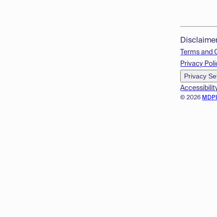
Disclaime
Terms and 
Privacy Poli
Privacy Se
Accessibilit
© 2026
MDP