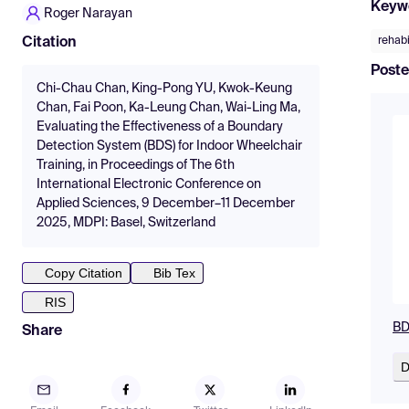
Keyw
Roger Narayan
rehabi
Citation
Poste
Chi-Chau Chan, King-Pong YU, Kwok-Keung
Chan, Fai Poon, Ka-Leung Chan, Wai-Ling Ma,
Evaluating the Effectiveness of a Boundary
Detection System (BDS) for Indoor Wheelchair
Training, in Proceedings of The 6th
International Electronic Conference on
Applied Sciences, 9 December–11 December
2025, MDPI: Basel, Switzerland
Copy Citation
Bib Tex
RIS
BD
Share
D