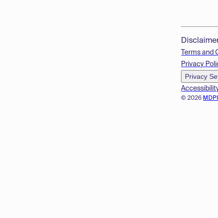
Disclaime
Terms and 
Privacy Poli
Privacy Se
Accessibilit
© 2026
MDP