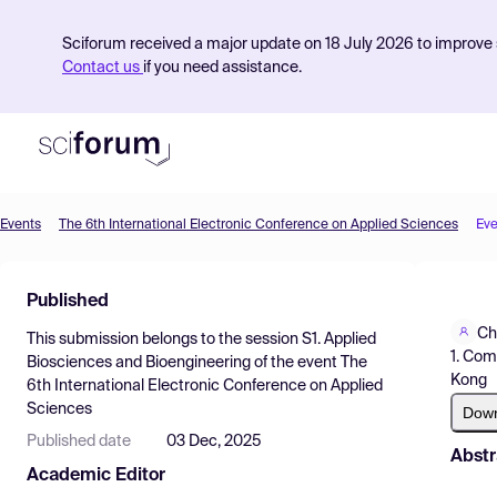
Sciforum received a major update on 18 July 2026 to improve s
Contact us
if you need assistance.
Events
The 6th International Electronic Conference on Applied Sciences
Eve
Product
Published
Find Events
Ch
This submission belongs to the session
S1. Applied
Pricing
1. Com
Biosciences and Bioengineering
of the event
The
Kong
6th International Electronic Conference on Applied
Resources
Sciences
Dow
Published date
03 Dec, 2025
Abstr
Academic Editor