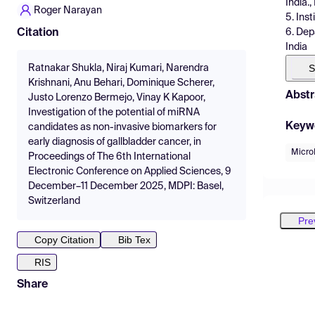
India.,
Roger Narayan
5. Ins
6. Dep
Citation
India
S
Ratnakar Shukla, Niraj Kumari, Narendra
Krishnani, Anu Behari, Dominique Scherer,
Abstr
Justo Lorenzo Bermejo, Vinay K Kapoor,
Investigation of the potential of miRNA
Keyw
candidates as non-invasive biomarkers for
early diagnosis of gallbladder cancer, in
Micr
Proceedings of The 6th International
Electronic Conference on Applied Sciences, 9
December–11 December 2025, MDPI: Basel,
Switzerland
Pre
Copy Citation
Bib Tex
RIS
Share