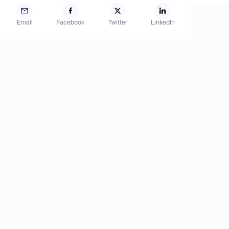
Email
Facebook
Twitter
LinkedIn