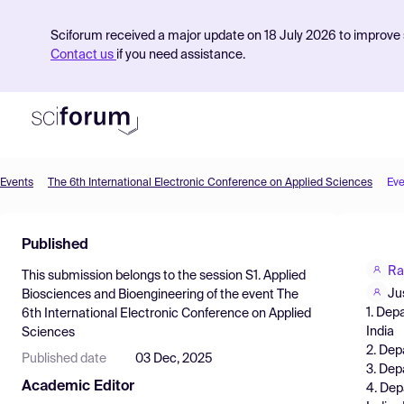
Sciforum received a major update on 18 July 2026 to improve s
Contact us
if you need assistance.
Events
The 6th International Electronic Conference on Applied Sciences
Eve
Product
Published
Find Events
Ra
This submission belongs to the session
S1. Applied
Pricing
Ju
Biosciences and Bioengineering
of the event
The
1. Dep
6th International Electronic Conference on Applied
Resources
India
Sciences
2. Depa
Published date
03 Dec, 2025
3. Dep
Academic Editor
4. Dep