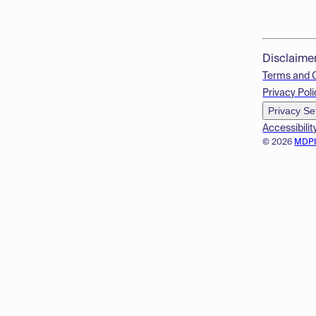
Disclaime
Terms and 
Privacy Poli
Privacy Se
Accessibilit
© 2026
MDP