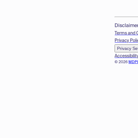
Disclaime
Terms and 
Privacy Poli
Privacy Se
Accessibilit
© 2026
MDP