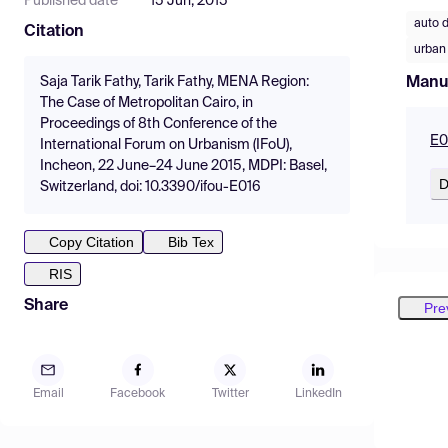
Published date
15 Jun, 2015
auto 
Citation
urban 
Manu
Saja Tarik Fathy, Tarik Fathy, MENA Region:
The Case of Metropolitan Cairo, in
Proceedings of 8th Conference of the
E0
International Forum on Urbanism (IFoU),
Incheon, 22 June–24 June 2015, MDPI: Basel,
D
Switzerland, doi: 10.3390/ifou-E016
Copy Citation
Bib Tex
RIS
Share
Pre
Email
Facebook
Twitter
LinkedIn