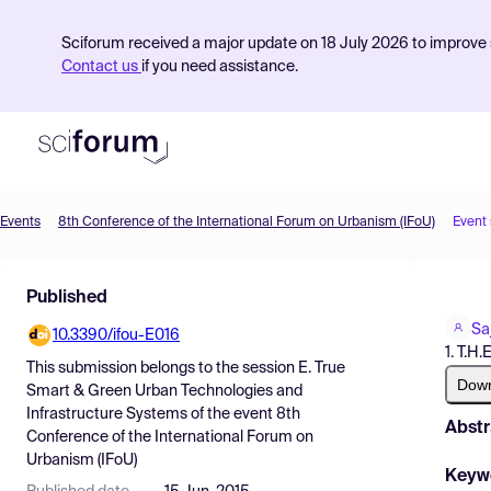
Sciforum received a major update on 18 July 2026 to improve s
Contact us
if you need assistance.
Events
8th Conference of the International Forum on Urbanism (IFoU)
Event
Product
Published
Find Events
Sa
10.3390/ifou-E016
Pricing
1. T.H.
This submission belongs to the session
E. True
Resources
Dow
Smart & Green Urban Technologies and
Infrastructure Systems
of the event
8th
Abstr
Conference of the International Forum on
Urbanism (IFoU)
Keyw