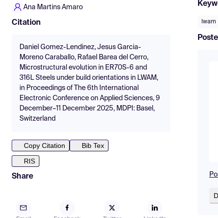
Keyw
Ana Martins Amaro
lwam
Citation
Poste
Daniel Gomez-Lendinez, Jesus Garcia-
Moreno Caraballo, Rafael Barea del Cerro,
Microstructural evolution in ER70S-6 and
316L Steels under build orientations in LWAM,
in Proceedings of The 6th International
Electronic Conference on Applied Sciences, 9
December–11 December 2025, MDPI: Basel,
Switzerland
Copy Citation
Bib Tex
RIS
Po
Share
D