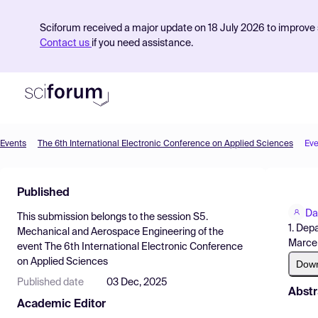
Sciforum received a major update on 18 July 2026 to improve s
Contact us
if you need assistance.
Events
The 6th International Electronic Conference on Applied Sciences
Eve
Product
Published
Find Events
Da
This submission belongs to the session
S5.
Pricing
1. Dep
Mechanical and Aerospace Engineering
of the
Marcen
event
The 6th International Electronic Conference
Resources
on Applied Sciences
Dow
Published date
03 Dec, 2025
Abstr
Academic Editor