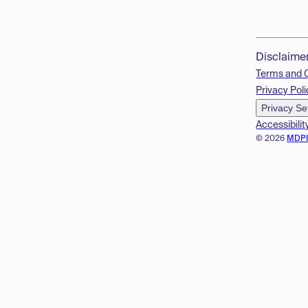
Disclaime
Terms and 
Privacy Poli
Privacy Se
Accessibilit
© 2026
MDP