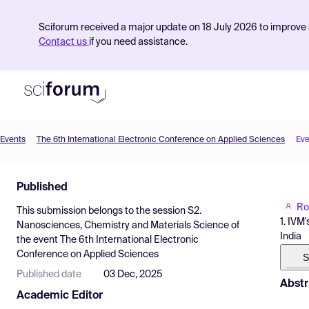
Sciforum received a major update on 18 July 2026 to improve s
Contact us
if you need assistance.
Events
The 6th International Electronic Conference on Applied Sciences
Eve
Product
Published
Find Events
Ro
This submission belongs to the session
S2.
Pricing
1. IVM
Nanosciences, Chemistry and Materials Science
of
India
the event
The 6th International Electronic
Resources
Conference on Applied Sciences
S
Published date
03 Dec, 2025
Abstr
Academic Editor