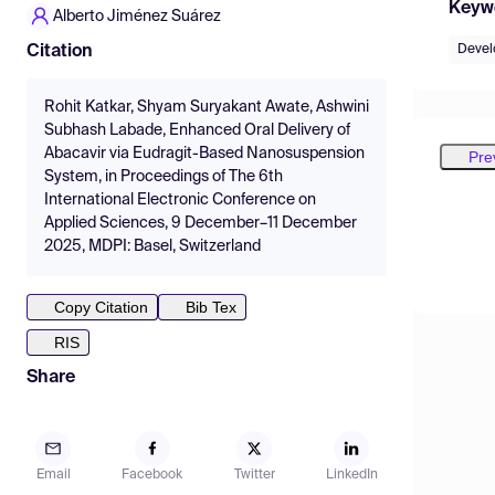
Keyw
Alberto Jiménez Suárez
Deve
Citation
Rohit Katkar, Shyam Suryakant Awate, Ashwini
Subhash Labade, Enhanced Oral Delivery of
Abacavir via Eudragit-Based Nanosuspension
Pre
System, in Proceedings of The 6th
International Electronic Conference on
Applied Sciences, 9 December–11 December
2025, MDPI: Basel, Switzerland
Copy Citation
Bib Tex
RIS
Share
Email
Facebook
Twitter
LinkedIn