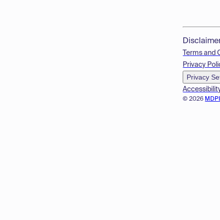
Disclaime
Terms and 
Privacy Poli
Privacy Se
Accessibilit
© 2026
MDP