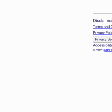
Disclaime
Terms and 
Privacy Poli
Privacy Se
Accessibilit
© 2026
MDP