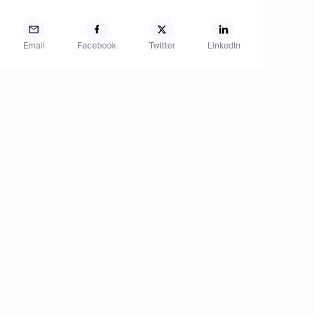
Email
Facebook
Twitter
LinkedIn