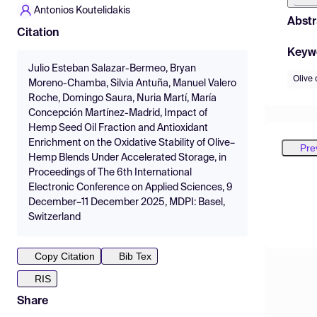
Antonios Koutelidakis
Abstr
Citation
Keyw
Julio Esteban Salazar-Bermeo, Bryan
Olive 
Moreno-Chamba, Silvia Antuña, Manuel Valero
Roche, Domingo Saura, Nuria Martí, María
Concepción Martínez-Madrid, Impact of
Hemp Seed Oil Fraction and Antioxidant
Enrichment on the Oxidative Stability of Olive–
Pre
Hemp Blends Under Accelerated Storage, in
Proceedings of The 6th International
Electronic Conference on Applied Sciences, 9
December–11 December 2025, MDPI: Basel,
Switzerland
Copy Citation
Bib Tex
RIS
Share