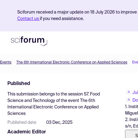
Sciforum received a major update on 18 July 2026 to improve s
Contact us
if you need assistance.
Events
The 6th International Electronic Conference on Applied Sciences
Eve
Product
Published
Find Events
Ju
This submission belongs to the session
S7. Food
Pricing
Do
Science and Technology
of the event
The 6th
1. Ins
International Electronic Conference on Applied
Resources
Miguel
Sciences
2. Ins
Published date
03 Dec, 2025
s/n, E
Academic Editor
S