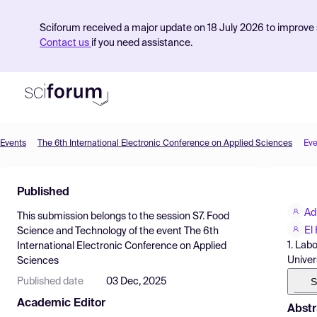
Sciforum received a major update on 18 July 2026 to improve s
Contact us
if you need assistance.
Events
The 6th International Electronic Conference on Applied Sciences
Eve
Product
Published
Find Events
Adi
This submission belongs to the session
S7. Food
Pricing
El
Science and Technology
of the event
The 6th
1. Lab
International Electronic Conference on Applied
Resources
Univer
Sciences
S
Published date
03 Dec, 2025
Academic Editor
Abstr