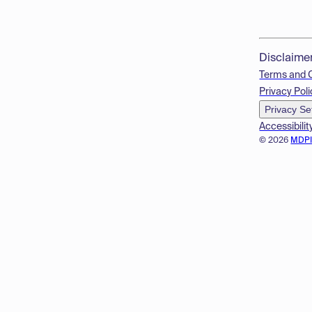
Disclaime
Terms and 
Privacy Poli
Privacy Se
Accessibilit
© 2026
MDP