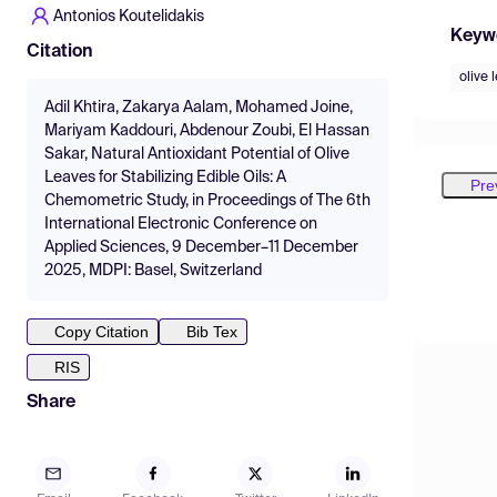
Antonios Koutelidakis
Keyw
Citation
olive 
Adil Khtira, Zakarya Aalam, Mohamed Joine,
Mariyam Kaddouri, Abdenour Zoubi, El Hassan
Sakar, Natural Antioxidant Potential of Olive
Leaves for Stabilizing Edible Oils: A
Pre
Chemometric Study, in Proceedings of The 6th
International Electronic Conference on
Applied Sciences, 9 December–11 December
2025, MDPI: Basel, Switzerland
Copy Citation
Bib Tex
RIS
Share