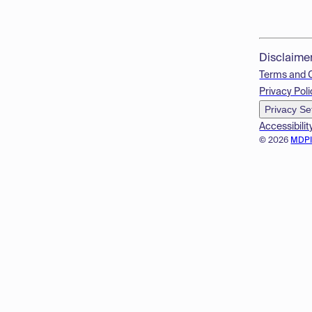
Disclaime
Terms and 
Privacy Poli
Privacy Se
Accessibilit
© 2026
MDP