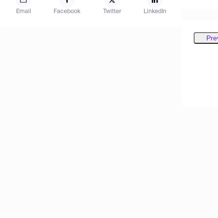
Email
Facebook
Twitter
LinkedIn
Pre