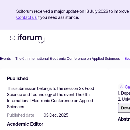
Sciforum received a major update on 18 July 2026 to improve s
Contact us
if you need assistance.
Events
The 6th International Electronic Conference on Applied Sciences
Eve
Product
Published
Find Events
Ca
This submission belongs to the session
S7. Food
Pricing
1. Dep
Science and Technology
of the event
The 6th
2. Uni
International Electronic Conference on Applied
Resources
Sciences
Dow
Published date
03 Dec, 2025
Abstr
Academic Editor