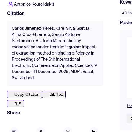
Keyw
Antonios Koutelidakis
Aflato
Citation
Poste
Carlos Jiménez-Pérez, Karel Silva-García,
Alma Cruz-Guerrero, Sergio Alatorre-
Santamaría, Aflatoxin M1 retention by
exopolysaccharides from kefir grains: Impact
of extraction method on binding efficiency, in
Proceedings of The 6th International
Electronic Conference on Applied Sciences, 9
December–11 December 2025, MDPI: Basel,
Switzerland
Copy Citation
Bib Tex
RIS
Po
Share
D