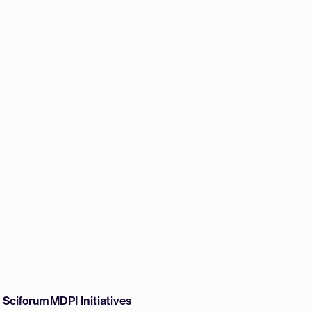
w Sciforum
MDPI Initiatives