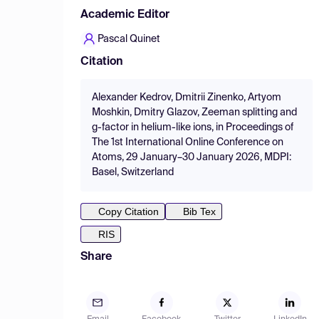
Academic Editor
Pascal Quinet
Citation
Alexander Kedrov, Dmitrii Zinenko, Artyom
Moshkin, Dmitry Glazov, Zeeman splitting and
g-factor in helium-like ions, in Proceedings of
The 1st International Online Conference on
Atoms, 29 January–30 January 2026, MDPI:
Basel, Switzerland
Copy Citation
Bib Tex
RIS
Share