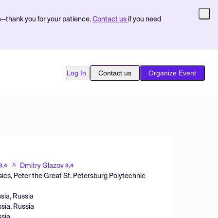
s—thank you for your patience.
Contact us
if you need
Log In
Contact us
Organize Event
Dmitry Glazov
3,4
3,4
cs, Peter the Great St. Petersburg Polytechnic
ssia, Russia
ssia, Russia
ssia