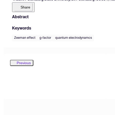
Share
Abstract
Keywords
Zeeman effect
g-factor
quantum electrodynamcs
Previous