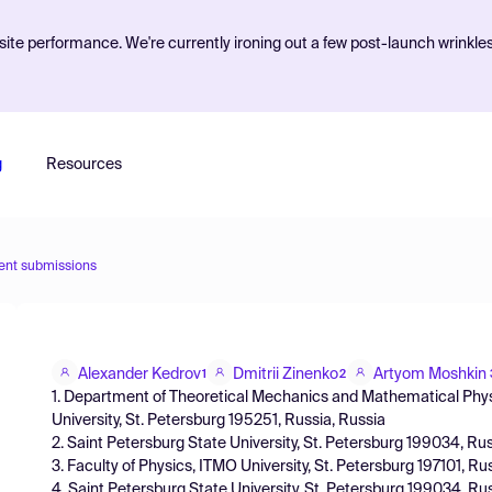
ite performance. We're currently ironing out a few post-launch wrinkle
g
Resources
ent submissions
Alexander Kedrov
Dmitrii Zinenko
Artyom Moshkin
1
2
1. Department of Theoretical Mechanics and Mathematical Physi
University, St. Petersburg 195251, Russia, Russia
2. Saint Petersburg State University, St. Petersburg 199034, Ru
3. Faculty of Physics, ITMO University, St. Petersburg 197101, Ru
4. Saint Petersburg State University, St. Petersburg 199034, Ru