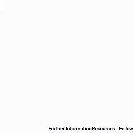
Further Information
Resources
Follo