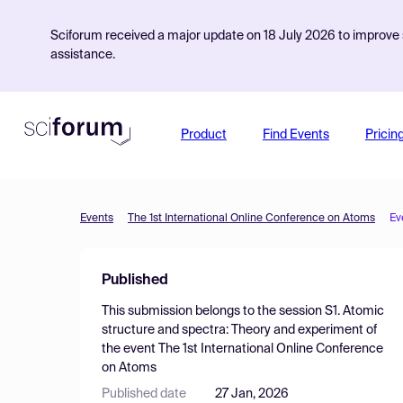
Sciforum received a major update on 18 July 2026 to improve s
assistance.
Product
Find Events
Pricin
Events
The 1st International Online Conference on Atoms
Ev
Published
This submission belongs to the session
S1. Atomic
structure and spectra: Theory and experiment
of
the event
The 1st International Online Conference
on Atoms
Published date
27 Jan, 2026