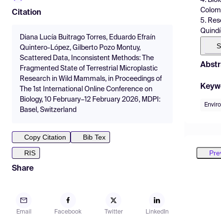
Colom
Citation
5. Res
Quindí
Diana Lucía Buitrago Torres, Eduardo Efraín
S
Quintero-López, Gilberto Pozo Montuy,
Scattered Data, Inconsistent Methods: The
Abstr
Fragmented State of Terrestrial Microplastic
Research in Wild Mammals, in Proceedings of
Keyw
The 1st International Online Conference on
Biology, 10 February–12 February 2026, MDPI:
Envir
Basel, Switzerland
Copy Citation
Bib Tex
Pre
RIS
Share
Email
Facebook
Twitter
LinkedIn