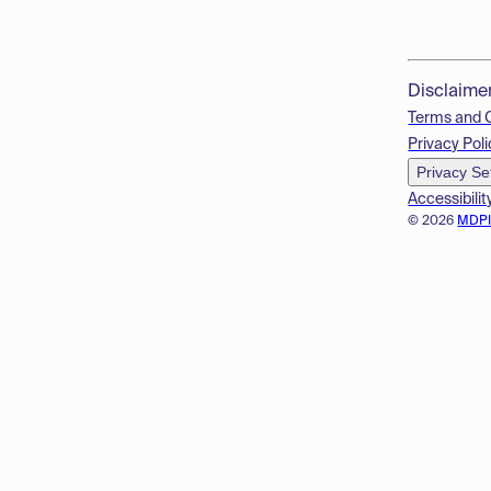
Disclaime
Terms and 
Privacy Poli
Privacy Se
Accessibilit
© 2026
MDP