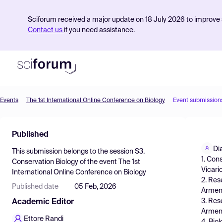
Sciforum received a major update on 18 July 2026 to improve s
Contact us
if you need assistance.
Events
The 1st International Online Conference on Biology
Event submission
Product
Published
Find Events
Di
This submission belongs to the session
S3.
Pricing
1. Con
Conservation Biology
of the event
The 1st
Vicari
International Online Conference on Biology
Resources
2. Res
Published date
05 Feb, 2026
Armeni
3. Res
Academic Editor
Armeni
Ettore Randi
4. Bio