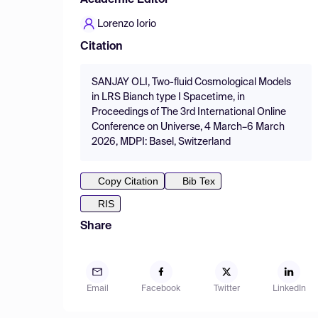
Academic Editor
Lorenzo Iorio
Citation
SANJAY OLI, Two-fluid Cosmological Models
in LRS Bianch type I Spacetime, in
Proceedings of The 3rd International Online
Conference on Universe, 4 March–6 March
2026, MDPI: Basel, Switzerland
Copy Citation
Bib Tex
RIS
Share
Email
Facebook
Twitter
LinkedIn