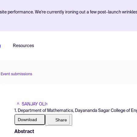
ite performance. We're currently ironing out a few post-launch wrinkle
g
Resources
Event submissions
SANJAY OLI
1
1. Department of Mathematics, Dayananda Sagar College of Engi
Download
Share
Abstract