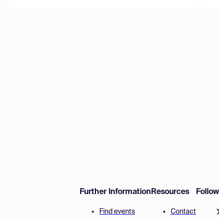
Further Information
Resources
Follo
Find events
Contact