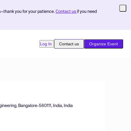
s—thank you for your patience.
Contact us
if you need
Log In
Contact us
Organize Event
neering, Bangalore-560111, India, India