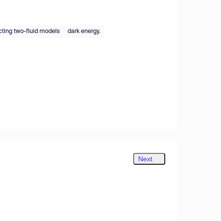
cting two-fluid models
dark energy.
Next