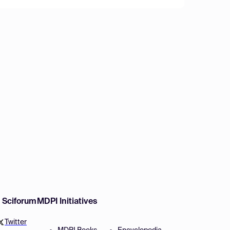
w Sciforum
MDPI Initiatives
Twitter