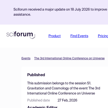
Sciforum received a major update on 18 July 2026 to improve s
assistance.
Product
Find Events
Pricin
Events
The 3rd International Online Conference on Universe
Published
This submission belongs to the session
S1.
Gravitation and Cosmology
of the event
The 3rd
International Online Conference on Universe
Published date
27 Feb, 2026