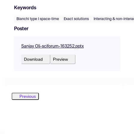
Keywords
Bianchi type I space-time
Exact solutions
Interacting & non-intera
Poster
Sanjay Oli-sciforum-163252.pptx
Download
Preview
Previous