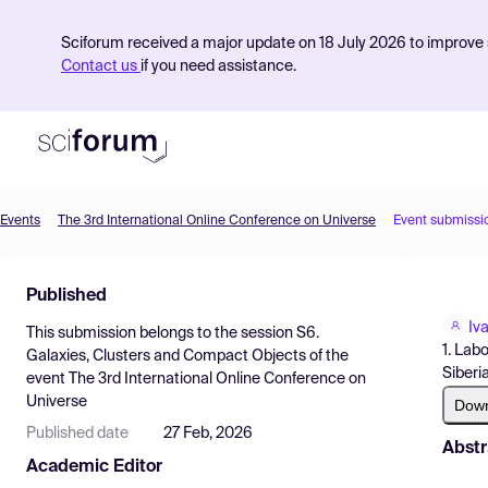
Sciforum received a major update on 18 July 2026 to improve s
Contact us
if you need assistance.
Events
The 3rd International Online Conference on Universe
Event submissi
Product
Published
Find Events
Iv
This submission belongs to the session
S6.
Pricing
1. Lab
Galaxies, Clusters and Compact Objects
of the
Siberi
event
The 3rd International Online Conference on
Resources
Universe
Dow
Published date
27 Feb, 2026
Abstr
Academic Editor