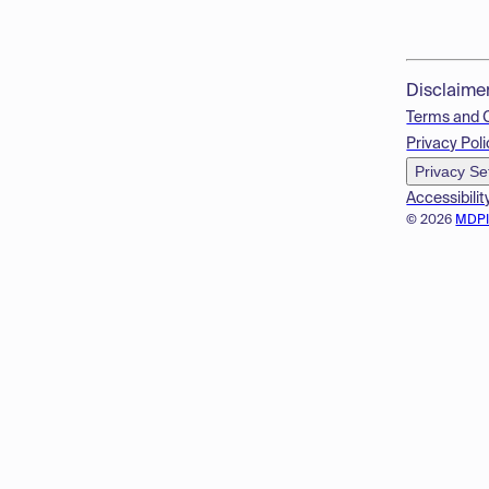
Disclaime
Terms and 
Privacy Poli
Privacy Se
Accessibilit
© 2026
MDP