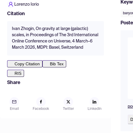
Keyw
Lorenzo Iorio
baryon
Citation
Poste
Ivan Zhogin, On gravity at large (galactic)
scales, in Proceedings of The 3rd International
Online Conference on Universe, 4 March–6
March 2026, MDPI: Basel, Switzerland
Copy Citation
Bib Tex
RIS
Share
po
Email
Facebook
Twitter
LinkedIn
D