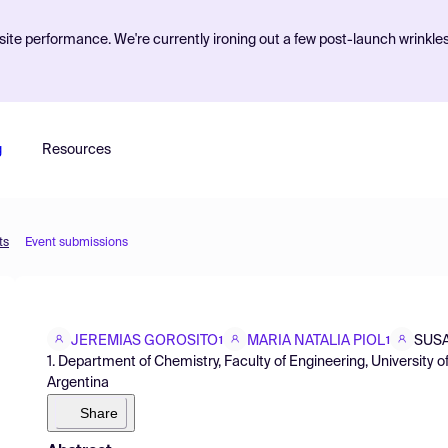
ite performance. We're currently ironing out a few post-launch wrinkle
g
Resources
ts
Event submissions
JEREMIAS GOROSITO
MARIA NATALIA PIOL
SUS
1
1
1. Department of Chemistry, Faculty of Engineering, University
Argentina
Share