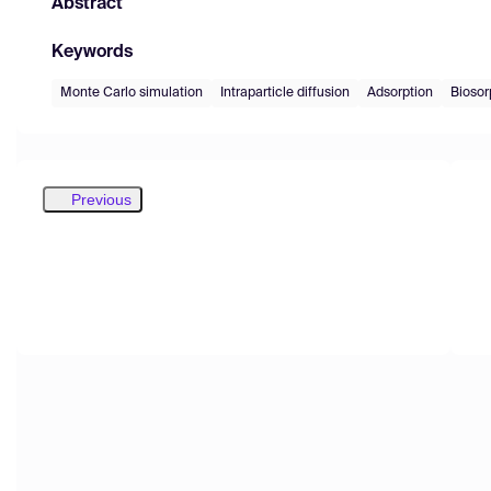
Abstract
Keywords
Monte Carlo simulation
Intraparticle diffusion
Adsorption
Biosor
Previous