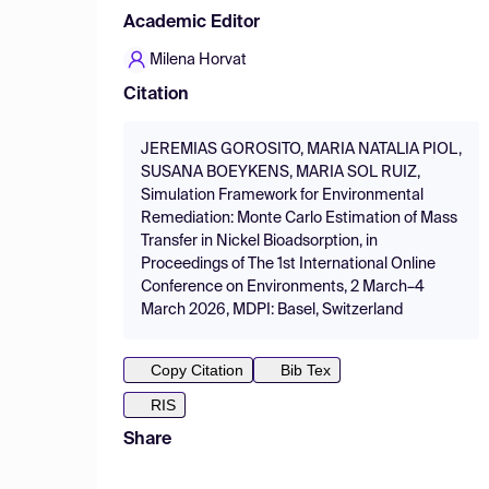
Academic Editor
Milena Horvat
Citation
JEREMIAS GOROSITO, MARIA NATALIA PIOL,
SUSANA BOEYKENS, MARIA SOL RUIZ,
Simulation Framework for Environmental
Remediation: Monte Carlo Estimation of Mass
Transfer in Nickel Bioadsorption, in
Proceedings of The 1st International Online
Conference on Environments, 2 March–4
March 2026, MDPI: Basel, Switzerland
Copy Citation
Bib Tex
RIS
Share