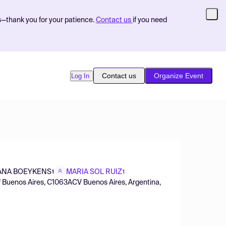
s—thank you for your patience.
Contact us
if you need
Contact us
Organize Event
Log In
ANA BOEYKENS
MARIA SOL RUIZ
1
1
 of Buenos Aires, C1063ACV Buenos Aires, Argentina,