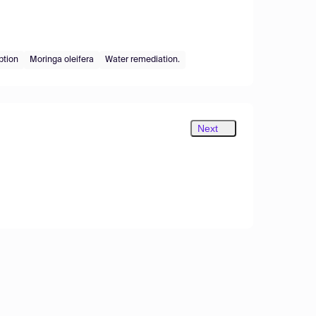
ption
Moringa oleifera
Water remediation.
Next