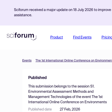
Sciforum received a major update on 18 July 2026 to improve s
assistance.
Product
Find Events
Pricin
Events
The 1st International Online Conference on Environmen
Published
This submission belongs to the session
S1.
Environmental Assessment Methods and
Management Technologies
of the event
The 1st
International Online Conference on Environments
Published date
27 Feb, 2026