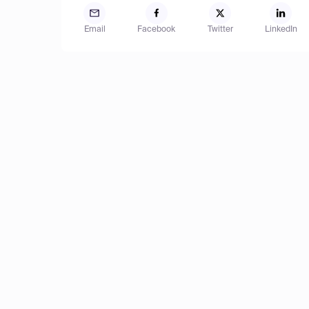
Email
Facebook
Twitter
LinkedIn