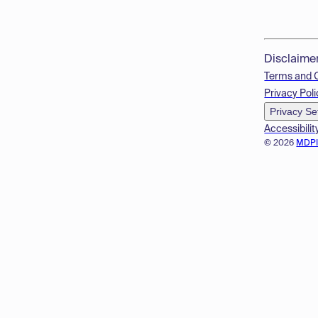
Disclaime
Terms and 
Privacy Poli
Privacy Se
Accessibilit
© 2026
MDP