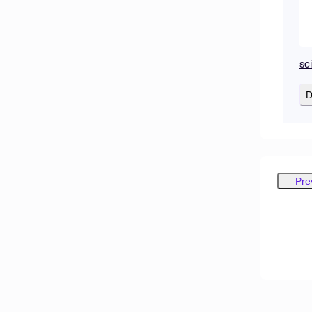
sc
D
Pre