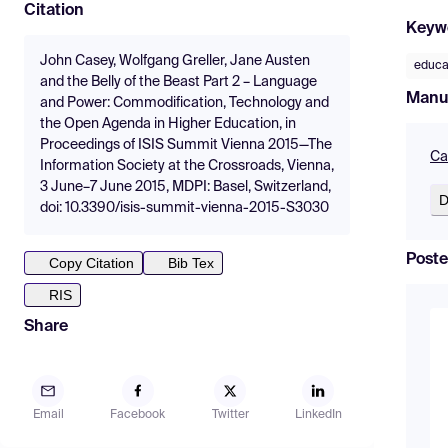
Citation
Keyw
John Casey, Wolfgang Greller, Jane Austen
educa
and the Belly of the Beast Part 2 – Language
Manu
and Power: Commodification, Technology and
the Open Agenda in Higher Education, in
Proceedings of ISIS Summit Vienna 2015—The
Ca
Information Society at the Crossroads, Vienna,
3 June–7 June 2015, MDPI: Basel, Switzerland,
D
doi: 10.3390/isis-summit-vienna-2015-S3030
Poste
Copy Citation
Bib Tex
RIS
Share
Email
Facebook
Twitter
LinkedIn