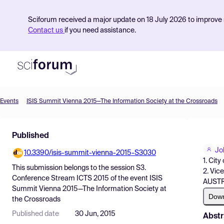
Sciforum received a major update on 18 July 2026 to improve s
Contact us
if you need assistance.
Events
ISIS Summit Vienna 2015—The Information Society at the Crossroads
Product
Published
Find Events
Jo
10.3390/isis-summit-vienna-2015-S3030
Pricing
1. Cit
This submission belongs to the session
S3.
2. Vic
Resources
Conference Stream ICTS 2015
of the event
ISIS
AUST
Summit Vienna 2015—The Information Society at
Dow
the Crossroads
Published date
30 Jun, 2015
Abstr