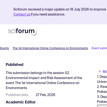
Sciforum received a major update on 18 July 2026 to improve s
Contact us
if you need assistance.
Events
The 1st International Online Conference on Environments
Event subm
Product
Published
Find Events
Mó
This submission belongs to the session
S2.
Pricing
1. Dep
Environmental Impact and Risk Assessment
of the
Univer
event
The 1st International Online Conference on
Resources
2. Res
Environments
Polité
Published date
27 Feb, 2026
3. Dep
Polité
Academic Editor