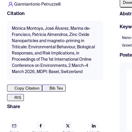
Dow
Gianniantonio Petruzzelli
Citation
Abstr
Keyw
Mónica Montoya, José Álvarez, Marina de-
Francisco, Patricia Almendros, Zinc Oxide
Nano-e
Nanoparticles and magneto-priming in
Growt
Triticale: Environmental Behaviour, Biological
Responses, and Risk Implications, in
Poste
Proceedings of The 1st International Online
Conference on Environments, 2 March–4
March 2026, MDPI: Basel, Switzerland
Copy Citation
Bib Tex
RIS
Share