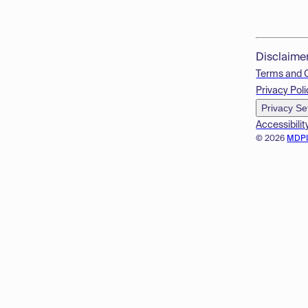
Disclaime
Terms and 
Privacy Poli
Privacy Se
Accessibilit
© 2026
MDP