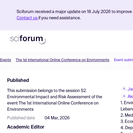
Sciforum received a major update on 18 July 2026 to improve s
Contact us
if you need assistance.
Events
The 1st International Online Conference on Environments
Event subm
Product
Published
Find Events
Ja
This submission belongs to the session
S2.
Pricing
Ak
Environmental Impact and Risk Assessment
of the
1. Env
event
The 1st International Online Conference on
Resources
Leban
Environments
2. Med
Published date
04 Mar, 2026
3. Eco
Academic Editor
4. Dep