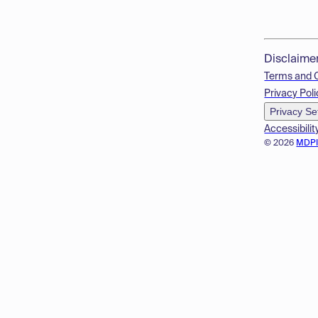
Disclaime
Terms and 
Privacy Poli
Privacy Se
Accessibilit
© 2026
MDP