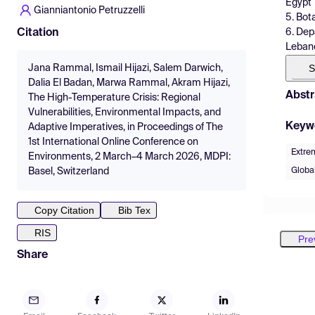
Egypt
Gianniantonio Petruzzelli
5. Bot
6. Dep
Citation
Leban
S
Jana Rammal, Ismail Hijazi, Salem Darwich,
Dalia El Badan, Marwa Rammal, Akram Hijazi,
Abstr
The High-Temperature Crisis: Regional
Vulnerabilities, Environmental Impacts, and
Keyw
Adaptive Imperatives, in Proceedings of The
1st International Online Conference on
Extre
Environments, 2 March–4 March 2026, MDPI:
Globa
Basel, Switzerland
Copy Citation
Bib Tex
RIS
Pre
Share