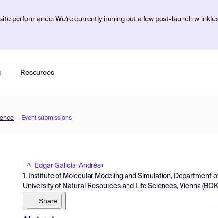
ite performance. We're currently ironing out a few post-launch wrinkle
g
Resources
ience
Event submissions
Edgar Galicia-Andrés
1
1. Institute of Molecular Modeling and Simulation, Department 
University of Natural Resources and Life Sciences, Vienna (BOKU
Share