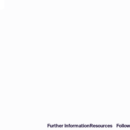
Further Information
Resources
Follo