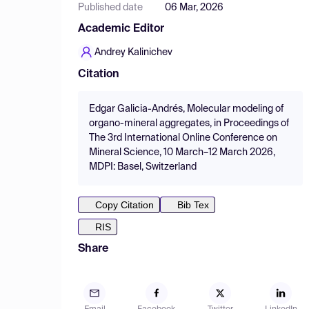
Published date
06 Mar, 2026
Academic Editor
Andrey Kalinichev
Citation
Edgar Galicia-Andrés, Molecular modeling of
organo-mineral aggregates, in Proceedings of
The 3rd International Online Conference on
Mineral Science, 10 March–12 March 2026,
MDPI: Basel, Switzerland
Copy Citation
Bib Tex
RIS
Share