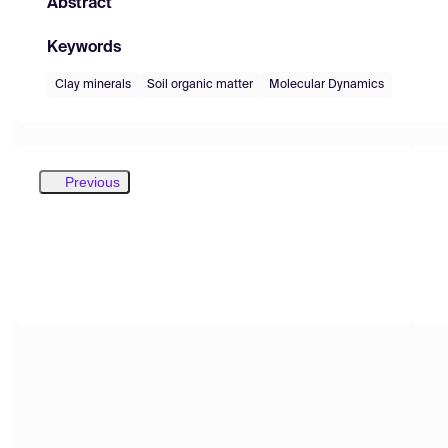
Abstract
Keywords
Clay minerals
Soil organic matter
Molecular Dynamics
Previous