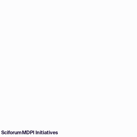
w Sciforum
MDPI Initiatives