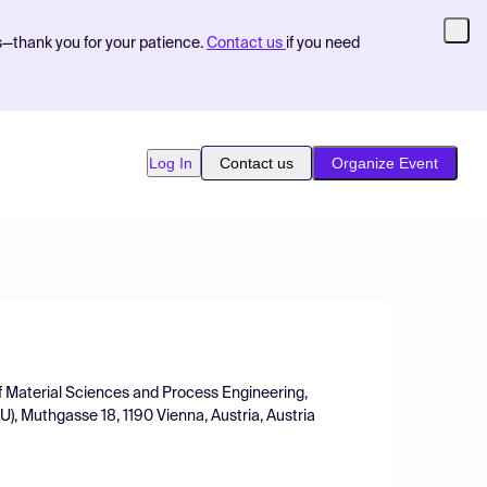
s—thank you for your patience.
Contact us
if you need
Log In
Contact us
Organize Event
of Material Sciences and Process Engineering,
), Muthgasse 18, 1190 Vienna, Austria, Austria