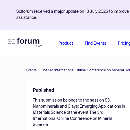
Sciforum received a major update on 18 July 2026 to improve s
assistance.
Product
Find Events
Pricin
Events
The 3rd International Online Conference on Mineral Sc
Published
This submission belongs to the session
S3.
Nanominerals and Clays: Emerging Applications in
Materials Science
of the event
The 3rd
International Online Conference on Mineral
Science