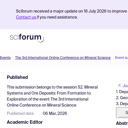
Sciforum received a major update on 18 July 2026 to improve s
Contact us
if you need assistance.
Events
The 3rd International Online Conference on Mineral Science
Event s
Product
Published
Find Events
Ju
This submission belongs to the session
S2. Mineral
Pricing
1. Dep
Systems and Ore Deposits: From Formation to
2. Geo
Exploration
of the event
The 3rd International
Resources
3. Dep
Online Conference on Mineral Science
S
Published date
06 Mar, 2026
Academic Editor
Abstr