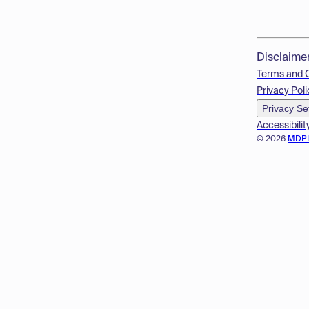
Disclaime
Terms and 
Privacy Poli
Privacy Se
Accessibilit
© 2026
MDP