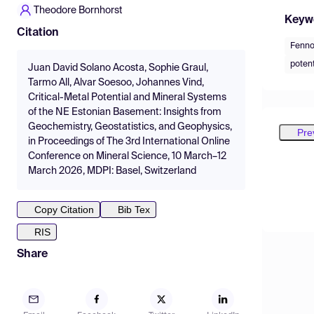
Theodore Bornhorst
Keyw
Citation
Fenno
potent
Juan David Solano Acosta, Sophie Graul,
Tarmo All, Alvar Soesoo, Johannes Vind,
Critical-Metal Potential and Mineral Systems
of the NE Estonian Basement: Insights from
Geochemistry, Geostatistics, and Geophysics,
Pre
in Proceedings of The 3rd International Online
Conference on Mineral Science, 10 March–12
March 2026, MDPI: Basel, Switzerland
Copy Citation
Bib Tex
RIS
Share