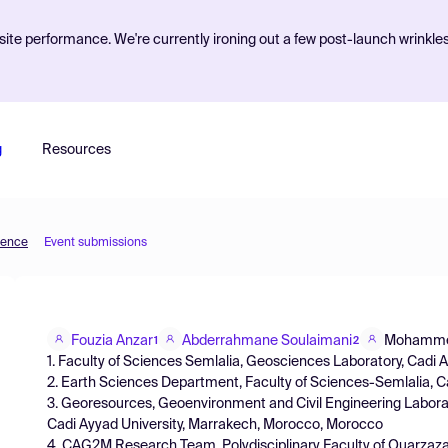
ite performance. We're currently ironing out a few post-launch wrinkle
g
Resources
ience
Event submissions
Fouzia Anzar
Abderrahmane Soulaimani
Mohammed
1
2
1. Faculty of Sciences Semlalia, Geosciences Laboratory, Cadi
2. Earth Sciences Department, Faculty of Sciences-Semlalia, 
3. Georesources, Geoenvironment and Civil Engineering Laborat
Cadi Ayyad University, Marrakech, Morocco, Morocco
4. CAG2M Research Team, Polydisciplinary Faculty of Ouarzaza