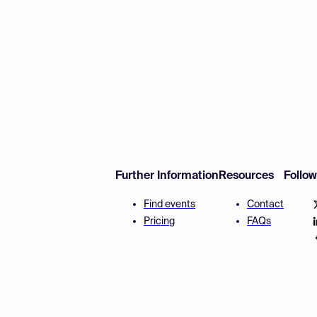
Further Information
Resources
Follo
Find events
Contact
Pricing
FAQs