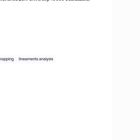
 mapping
lineaments analysis