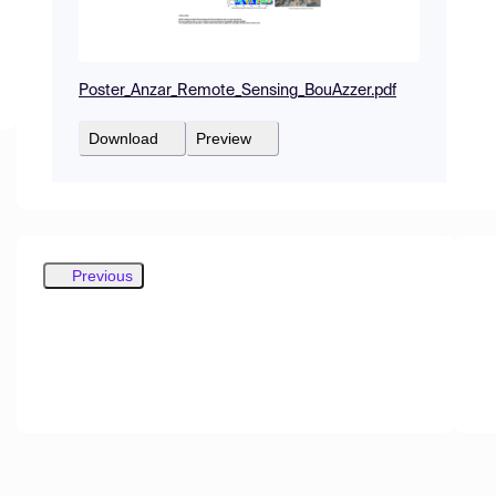
Poster_Anzar_Remote_Sensing_BouAzzer.pdf
Download
Preview
Previous