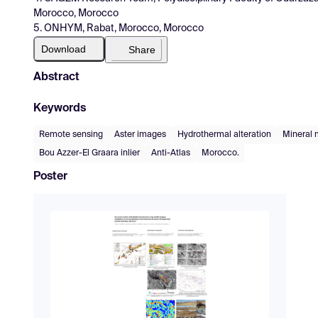
Morocco, Morocco
5. ONHYM, Rabat, Morocco, Morocco
Download
Share
Abstract
Keywords
Remote sensing
Aster images
Hydrothermal alteration
Mineral
Bou Azzer-El Graara inlier
Anti-Atlas
Morocco.
Poster