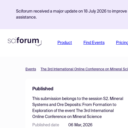
Sciforum received a major update on 18 July 2026 to improve s
assistance.
Product
Find Events
Pricin
Events
The 3rd International Online Conference on Mineral Sc
Published
This submission belongs to the session
S2. Mineral
Systems and Ore Deposits: From Formation to
Exploration
of the event
The 3rd International
Online Conference on Mineral Science
Published date
06 Mar, 2026