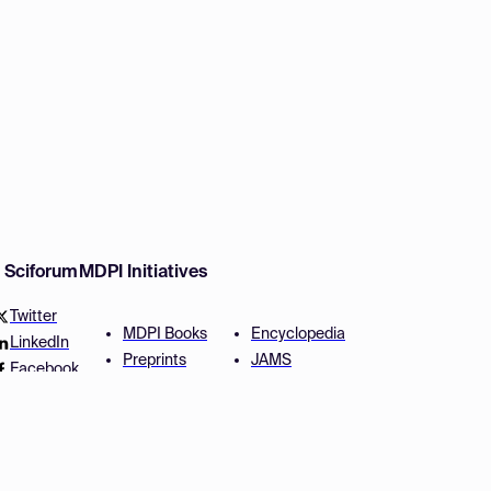
w Sciforum
MDPI Initiatives
Twitter
MDPI Books
Encyclopedia
LinkedIn
Preprints
JAMS
Facebook
Scilit
Proceedings Series
SciProfiles
Author Services