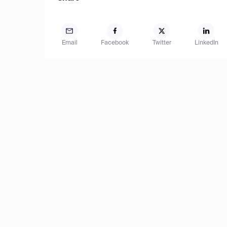
Email
Facebook
Twitter
LinkedIn