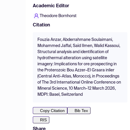
Academic Editor
Theodore Bornhorst
Citation
Fouzia Anzar, Abderrahmane Soulaimani,
Mohammed Jaffal, Saïd Ilmen, Walid Kassoui,
Structural analysis and identification of
hydrothermal alteration using satellite
imagery: Implications for ore prospecting in
the Proterozoic Bou Azzer–El Graara inlier
(Central Anti-Atlas, Morocco), in Proceedings
of The 3rd International Online Conference on
Mineral Science, 10 March–12 March 2026,
MDPI: Basel, Switzerland
Copy Citation
Bib Tex
RIS
Share