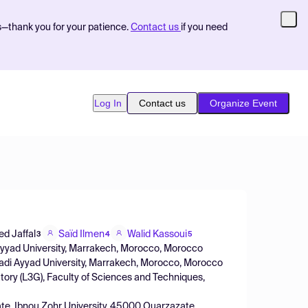
s—thank you for your patience.
Contact us
if you need
Log In
Contact us
Organize Event
 Jaffal
Saïd Ilmen
Walid Kassoui
3
4
5
 Ayyad University, Marrakech, Morocco, Morocco
Cadi Ayyad University, Marrakech, Morocco, Morocco
ory (L3G), Faculty of Sciences and Techniques,
te, Ibnou Zohr University, 45000 Ouarzazate,