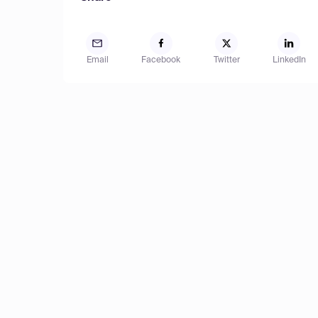
Email
Facebook
Twitter
LinkedIn