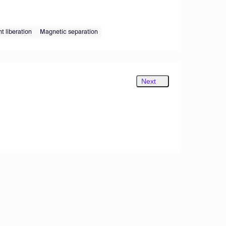
nt liberation
Magnetic separation
Next