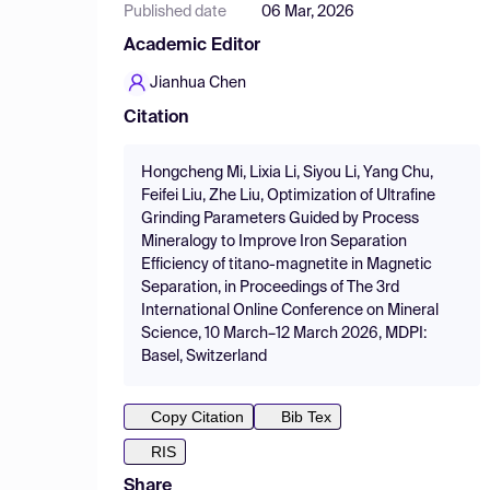
Published date
06 Mar, 2026
Academic Editor
Jianhua Chen
Citation
Hongcheng Mi, Lixia Li, Siyou Li, Yang Chu,
Feifei Liu, Zhe Liu, Optimization of Ultrafine
Grinding Parameters Guided by Process
Mineralogy to Improve Iron Separation
Efficiency of titano-magnetite in Magnetic
Separation, in Proceedings of The 3rd
International Online Conference on Mineral
Science, 10 March–12 March 2026, MDPI:
Basel, Switzerland
Copy Citation
Bib Tex
RIS
Share