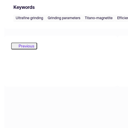
Keywords
Ultrafine grinding
Grinding parameters
Titano-magnetite
Efficie
Previous