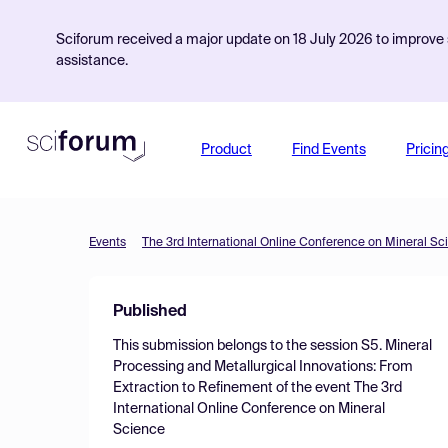
Sciforum received a major update on 18 July 2026 to improve s
assistance.
Product
Find Events
Pricin
Events
The 3rd International Online Conference on Mineral Sc
Published
This submission belongs to the session
S5. Mineral
Processing and Metallurgical Innovations: From
Extraction to Refinement
of the event
The 3rd
International Online Conference on Mineral
Science