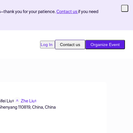
s—thank you for your patience.
Contact us
if you need
Log In
Contact us
Organize Event
ifei Liu
Zhe Liu
1
1
 Shenyang 110819, China, China