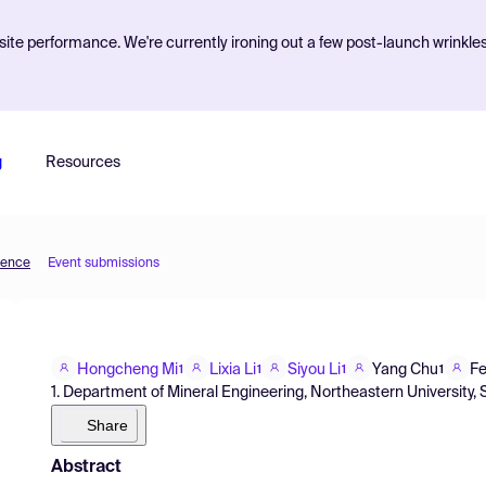
ite performance. We're currently ironing out a few post-launch wrinkle
g
Resources
ience
Event submissions
Hongcheng Mi
Lixia Li
Siyou Li
Yang Chu
Fe
1
1
1
1
1. Department of Mineral Engineering, Northeastern University,
Share
Abstract