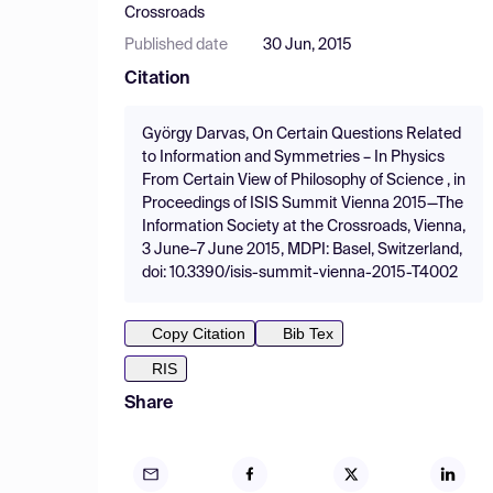
Crossroads
Published date
30 Jun, 2015
Citation
György Darvas, On Certain Questions Related
to Information and Symmetries – In Physics
From Certain View of Philosophy of Science , in
Proceedings of ISIS Summit Vienna 2015—The
Information Society at the Crossroads, Vienna,
3 June–7 June 2015, MDPI: Basel, Switzerland,
doi: 10.3390/isis-summit-vienna-2015-T4002
Copy Citation
Bib Tex
RIS
Share