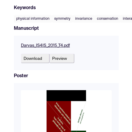
Keywords
physical information
symmetry
invariance
conservation
inter
Manuscript
Darvas_IS4IS_2015_T4.pdf
Download
Preview
Poster