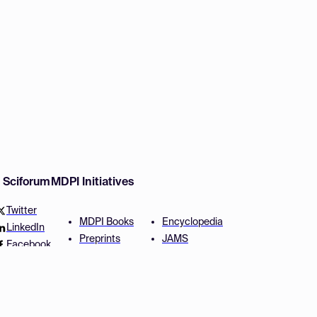
w Sciforum
MDPI Initiatives
Twitter
MDPI Books
Encyclopedia
LinkedIn
Preprints
JAMS
Facebook
Scilit
Proceedings Series
SciProfiles
Author Services