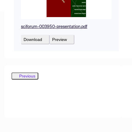
sciforum-003950-presentation.pdf
Download
Preview
Previous