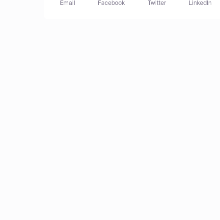
Email
Facebook
Twitter
LinkedIn