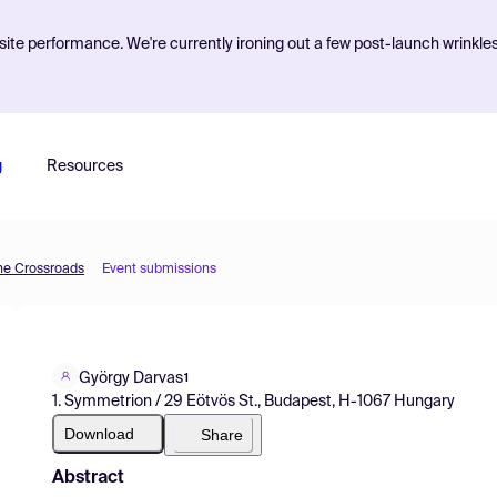
ite performance. We're currently ironing out a few post-launch wrinkle
g
Resources
he Crossroads
Event submissions
György Darvas
1
1. Symmetrion / 29 Eötvös St., Budapest, H-1067 Hungary
Download
Share
Abstract