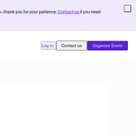
s—thank you for your patience.
Contact us
if you need
Log In
Contact us
Organize Event