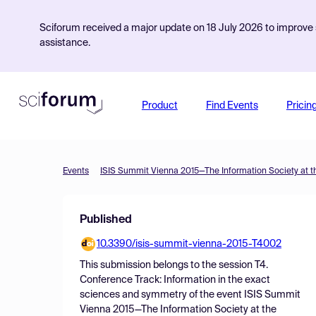
Sciforum received a major update on 18 July 2026 to improve s
assistance.
Product
Find Events
Pricin
Events
ISIS Summit Vienna 2015—The Information Society at t
Published
10.3390/isis-summit-vienna-2015-T4002
This submission belongs to the session
T4.
Conference Track: Information in the exact
sciences and symmetry
of the event
ISIS Summit
Vienna 2015—The Information Society at the