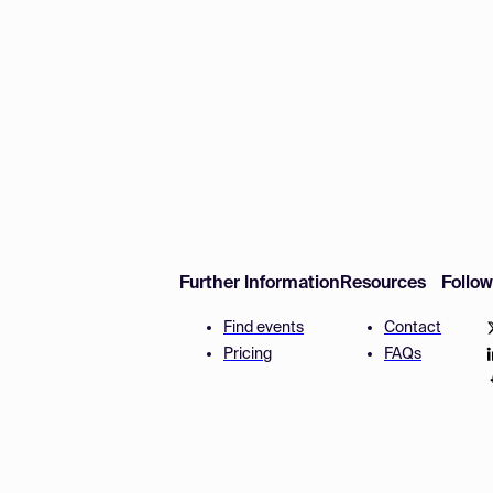
Further Information
Resources
Follo
Find events
Contact
Pricing
FAQs