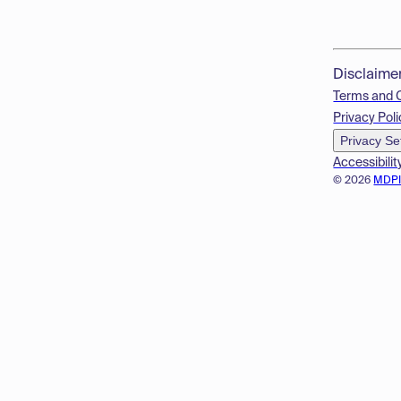
Disclaime
Terms and 
Privacy Poli
Privacy Se
Accessibilit
© 2026
MDP