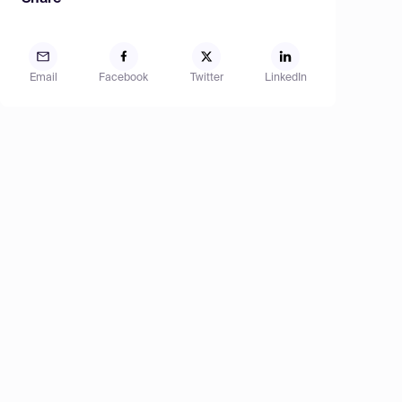
Email
Facebook
Twitter
LinkedIn