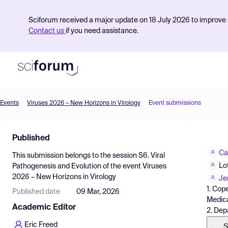
Sciforum received a major update on 18 July 2026 to improve s
Contact us
if you need assistance.
Events
Viruses 2026 – New Horizons in Virology
Event submissions
Product
Published
Find Events
Ca
This submission belongs to the session
S6. Viral
Pricing
Lo
Pathogenesis and Evolution
of the event
Viruses
2026 – New Horizons in Virology
Resources
Je
1. Cop
Published date
09 Mar, 2026
Medica
Academic Editor
2. Dep
Eric Freed
S