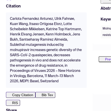
Citation
Abstr
Carlota Fernandez Antunez, Ulrik Fahnøe,
Keyw
Kuan Wang, Itsaso Ortigosa Elorz, Lotte
Molnu
Scheibelein Mikkelsen, Katrine Top Hartmann,
Henrik Elvang Jensen, Kenn Holmbeck, Jens
resis
Bukh, Santseharay Ramirez Almeida,
Sublethal mutagenesis induced by
molnupiravir increases genetic diversity of the
SARS-CoV-2 quasispecies, decreases
Pre
pathogenesis in vivo and does not accelerate
the emergence of drug resistance, in
Proceedings of Viruses 2026 – New Horizons
in Virology, Barcelona, 11 March–13 March
2026, MDPI: Basel, Switzerland
Copy Citation
Bib Tex
RIS
Share