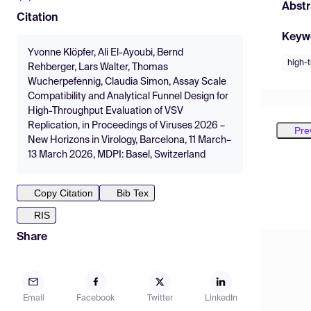
Abstr
Citation
Keyw
Yvonne Klöpfer, Ali El-Ayoubi, Bernd
high-
Rehberger, Lars Walter, Thomas
Wucherpefennig, Claudia Simon, Assay Scale
Compatibility and Analytical Funnel Design for
High-Throughput Evaluation of VSV
Replication, in Proceedings of Viruses 2026 –
Pre
New Horizons in Virology, Barcelona, 11 March–
13 March 2026, MDPI: Basel, Switzerland
Copy Citation
Bib Tex
RIS
Share
Email
Facebook
Twitter
LinkedIn