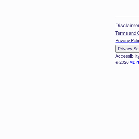
Disclaime
Terms and 
Privacy Poli
Privacy Se
Accessibilit
© 2026
MDP