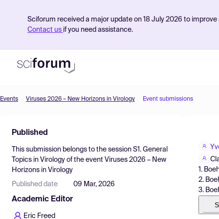
Sciforum received a major update on 18 July 2026 to improve s
Contact us
if you need assistance.
Events
Viruses 2026 – New Horizons in Virology
Event submissions
Product
Published
Find Events
Yv
This submission belongs to the session
S1. General
Pricing
Cl
Topics in Virology
of the event
Viruses 2026 – New
1. Bo
Horizons in Virology
Resources
2. Boe
Published date
09 Mar, 2026
3. Boe
Academic Editor
S
Eric Freed