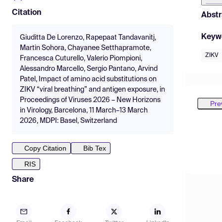
Citation
Abstr
Keyw
Giuditta De Lorenzo, Rapepaat Tandavanitj,
Martin Sohora, Chayanee Setthapramote,
ZIKV
Francesca Cuturello, Valerio Piompioni,
Alessandro Marcello, Sergio Pantano, Arvind
Patel, Impact of amino acid substitutions on
ZIKV “viral breathing” and antigen exposure, in
Proceedings of Viruses 2026 – New Horizons
Pre
in Virology, Barcelona, 11 March–13 March
2026, MDPI: Basel, Switzerland
Copy Citation
Bib Tex
RIS
Share