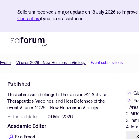
Sciforum received a major update on 18 July 2026 to improve s
Contact us
if you need assistance.
Events
Viruses 2026 – New Horizons in Virology
Event submissions
Product
Published
Find Events
Gi
This submission belongs to the session
S2. Antiviral
Pricing
Fr
Therapeutics, Vaccines, and Host Defenses
of the
1. Area
event
Viruses 2026 – New Horizons in Virology
Resources
2. MRC
Published date
09 Mar, 2026
3. Ins
Academic Editor
4. Int
S
Eric Freed