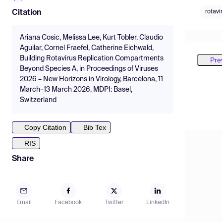
rotavi
Citation
Ariana Cosic, Melissa Lee, Kurt Tobler, Claudio
Aguilar, Cornel Fraefel, Catherine Eichwald,
Building Rotavirus Replication Compartments
Pre
Beyond Species A, in Proceedings of Viruses
2026 – New Horizons in Virology, Barcelona, 11
March–13 March 2026, MDPI: Basel,
Switzerland
Copy Citation
Bib Tex
RIS
Share
Email
Facebook
Twitter
LinkedIn