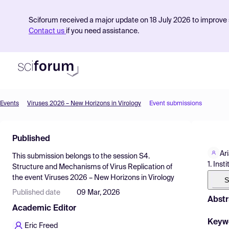
Sciforum received a major update on 18 July 2026 to improve s
Contact us
if you need assistance.
Events
Viruses 2026 – New Horizons in Virology
Event submissions
Product
Published
Find Events
Ar
This submission belongs to the session
S4.
Pricing
1. Ins
Structure and Mechanisms of Virus Replication
of
the event
Viruses 2026 – New Horizons in Virology
Resources
S
Published date
09 Mar, 2026
Abstr
Academic Editor
Keyw
Eric Freed