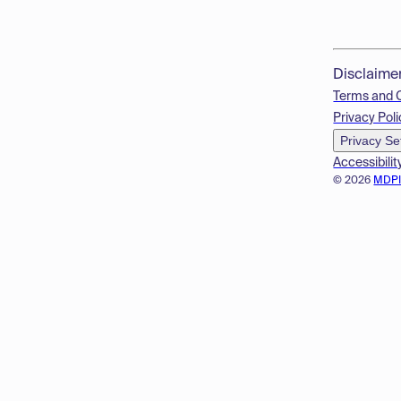
Disclaime
Terms and 
Privacy Poli
Privacy Se
Accessibilit
© 2026
MDP