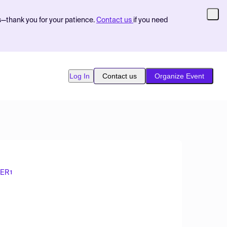
s—thank you for your patience.
Contact us
if you need
Log In
Contact us
Organize Event
SER
1