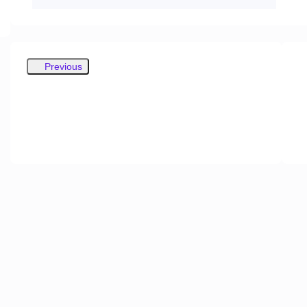
Previous