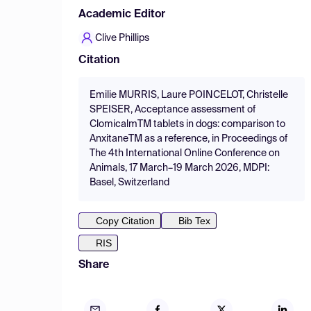
Academic Editor
Clive Phillips
Citation
Emilie MURRIS, Laure POINCELOT, Christelle
SPEISER, Acceptance assessment of
ClomicalmTM tablets in dogs: comparison to
AnxitaneTM as a reference, in Proceedings of
The 4th International Online Conference on
Animals, 17 March–19 March 2026, MDPI:
Basel, Switzerland
Copy Citation
Bib Tex
RIS
Share