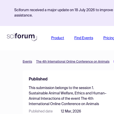
Sciforum received a major update on 18 July 2026 to improve s
assistance.
Product
Find Events
Pricin
Events
The 4th International Online Conference on Animals
Published
This submission belongs to the session
1.
Sustainable Animal Welfare, Ethics and Human–
Animal Interactions
of the event
The 4th
International Online Conference on Animals
Published date
12 Mar, 2026