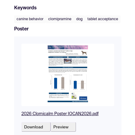
Keywords
canine behavior
clomipramine
dog
tablet acceptance
Poster
2026 Clomicalm Poster IOCAN2026.pdf
Download
Preview