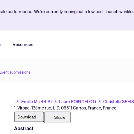
ite performance. We're currently ironing out a few post-launch wrinkle
g
Resources
Event submissions
Emilie MURRIS
Laure POINCELOT
Christelle SPEI
1
1
1. Virbac, 13ème rue, LID, 06511 Carros, France, France
Download
Share
Abstract