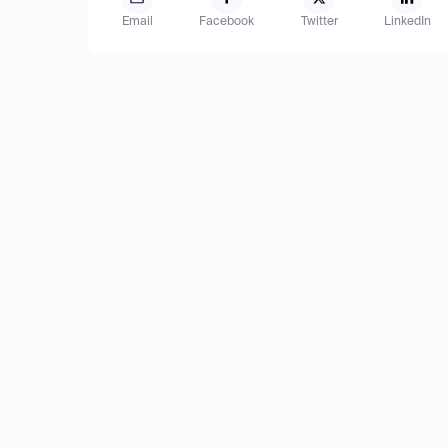
Email
Facebook
Twitter
LinkedIn