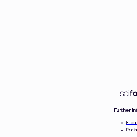
Further I
Find 
Prici