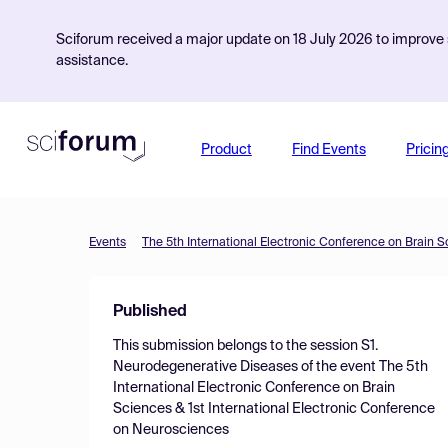
Sciforum received a major update on 18 July 2026 to improve s
assistance.
Product
Find Events
Pricin
Events
Published
This submission belongs to the session
S1.
Neurodegenerative Diseases
of the event
The 5th
International Electronic Conference on Brain
Sciences & 1st International Electronic Conference
on Neurosciences