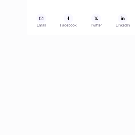
Email
Facebook
Twitter
LinkedIn