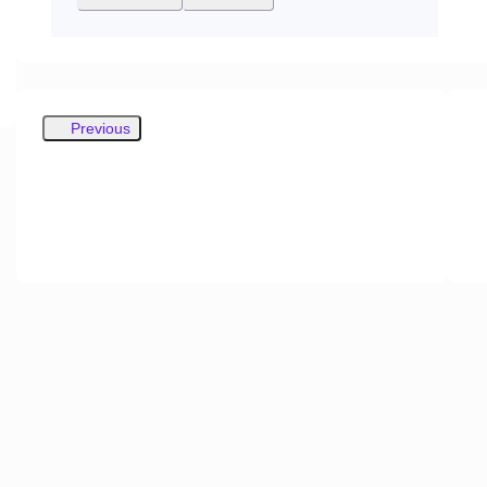
Previous