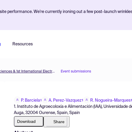
ite performance. We're currently ironing out a few post-launch wrinkle
g
Resources
The 5th International Electronic Conference on Brain Sciences & 1st International Electronic Conference on Neurosciences
Event submissions
P. Barciela
A. Perez-Vazquez
R. Nogueira-Marques
1
1
1
1. Instituto de Agroecoloxía e Alimentación (IAA), Universidad
Auga, 32004 Ourense, Spain, Spain
Download
Share