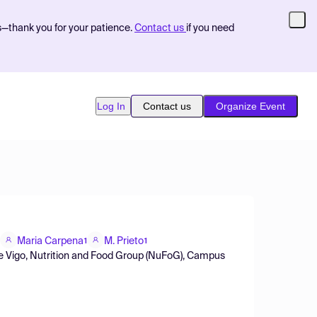
s—thank you for your patience.
Contact us
if you need
Log In
Contact us
Organize Event
Maria Carpena
M. Prieto
1
1
e de Vigo, Nutrition and Food Group (NuFoG), Campus