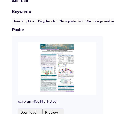
Abstract
Keywords
Neurotrophins
Polyphenols
Neuroprotection
Neurodegenerative
Poster
sciforum-156148_PB.pdf
Download
Preview