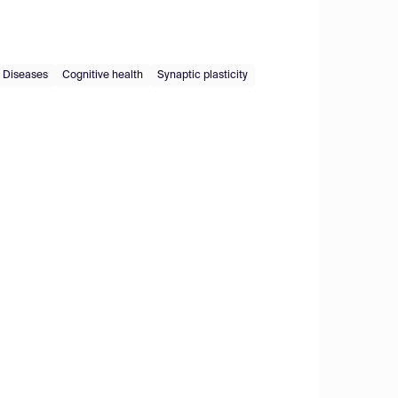
 Diseases
Cognitive health
Synaptic plasticity