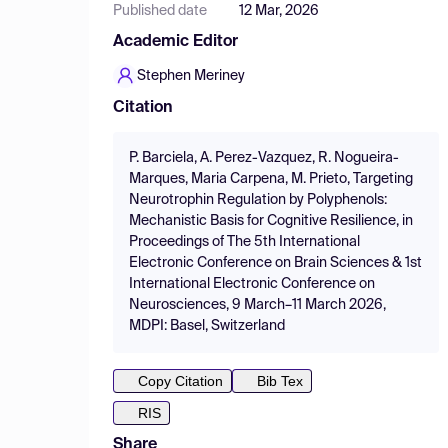
Published date
12 Mar, 2026
Academic Editor
Stephen Meriney
Citation
P. Barciela, A. Perez-Vazquez, R. Nogueira-
Marques, Maria Carpena, M. Prieto, Targeting
Neurotrophin Regulation by Polyphenols:
Mechanistic Basis for Cognitive Resilience, in
Proceedings of The 5th International
Electronic Conference on Brain Sciences & 1st
International Electronic Conference on
Neurosciences, 9 March–11 March 2026,
MDPI: Basel, Switzerland
Copy Citation
Bib Tex
RIS
Share