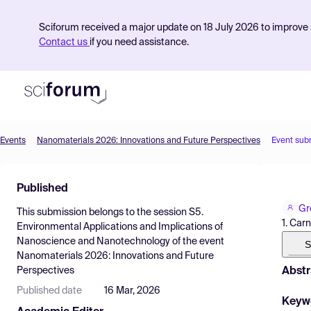
Sciforum received a major update on 18 July 2026 to improve s
Contact us
if you need assistance.
Events
Nanomaterials 2026: Innovations and Future Perspectives
Event sub
Product
Published
Find Events
Gr
This submission belongs to the session
S5.
Pricing
1. Car
Environmental Applications and Implications of
Nanoscience and Nanotechnology
of the event
Resources
S
Nanomaterials 2026: Innovations and Future
Abstr
Perspectives
Published date
16 Mar, 2026
Keyw