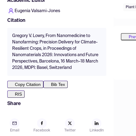
Academic Editor
Plant
Eugenia Valsami-Jones
Citation
Gregory V. Lowry, From Nanomedicine to
Pre
Nanofarming: Precision Delivery for Climate-
Resilient Crops, in Proceedings of
Nanomaterials 2026: Innovations and Future
Perspectives, Barcelona, 16 March–18 March
2026, MDPI: Basel, Switzerland
Copy Citation
Bib Tex
RIS
Share
Email
Facebook
Twitter
LinkedIn