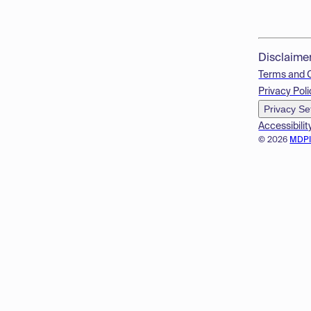
Disclaime
Terms and 
Privacy Poli
Privacy Se
Accessibilit
© 2026
MDP