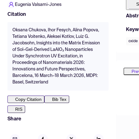
S
Eugenia Valsami-Jones
Citation
Abstr
Keyw
Oksana Chukova, Ihor Fesych, Alina Popova,
Tetiana Voitenko, Aleksei Kotlov, Luiz G.
oxide
Jacobsohn, Insights into the Matrix Emission
of Sol–Gel-Derived LaAlO₃ Nanoparticles
Under Synchrotron UV Excitation, in
Proceedings of Nanomaterials 2026:
Innovations and Future Perspectives,
Pre
Barcelona, 16 March–18 March 2026, MDPI:
Basel, Switzerland
Copy Citation
Bib Tex
RIS
Share