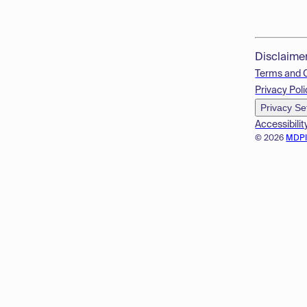
Disclaime
Terms and 
Privacy Poli
Privacy Se
Accessibilit
© 2026
MDP