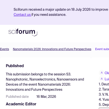
Sciforum received a major update on 18 July 2026 to improve s
Contact us
if you need assistance.
Events
Nanomaterials 2026: Innovations and Future Perspectives
Event sub
Product
Published
Find Events
Ok
This submission belongs to the session
S3.
Pricing
Lu
Nanophotonic, Nanoelectronics, Nanosensors and
1. Deu
Devices
of the event
Nanomaterials 2026:
Resources
2. Tar
Innovations and Future Perspectives
3. V. N
Published date
16 Mar, 2026
4. Yus
Academic Editor
5. Dep