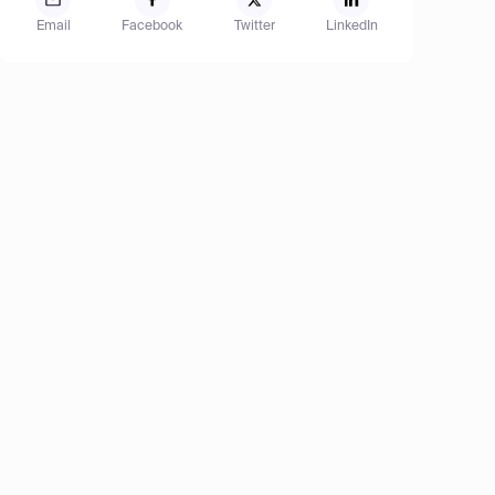
Email
Facebook
Twitter
LinkedIn