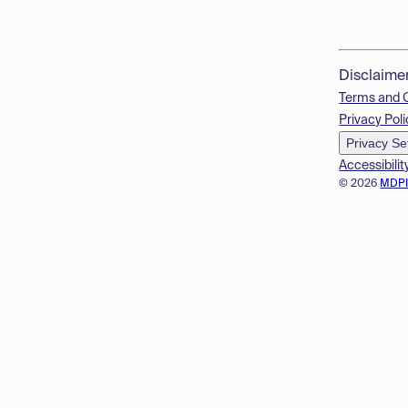
Disclaime
Terms and 
Privacy Poli
Privacy Se
Accessibilit
© 2026
MDP