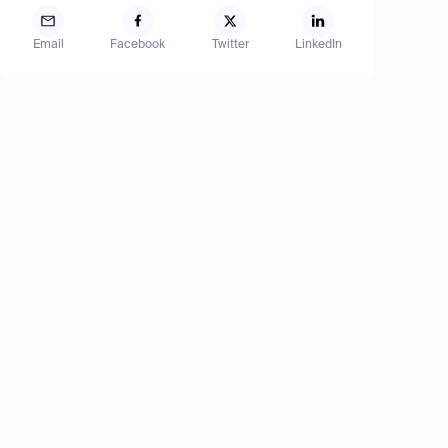
Email
Facebook
Twitter
LinkedIn