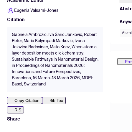
Academic Editor
Abstr
Eugenia Valsami-Jones
Citation
Keyw
Atomic
Gabriela Ambrožić, Iva Šarić Janković, Robert
Peter, Maria Kolympadi Markovic, Ivana
Jelovica Badovinac, Mato Knez, When atomic
layer deposition meets click chemistry:
Sustainable Pathways in Nanomaterial Design,
Pre
in Proceedings of Nanomaterials 2026:
Innovations and Future Perspectives,
Barcelona, 16 March–18 March 2026, MDPI:
Basel, Switzerland
Copy Citation
Bib Tex
RIS
Share