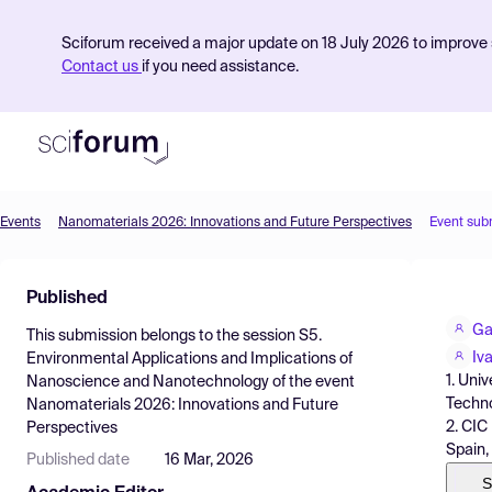
Sciforum received a major update on 18 July 2026 to improve s
Contact us
if you need assistance.
Events
Nanomaterials 2026: Innovations and Future Perspectives
Event sub
Product
Published
Find Events
Ga
This submission belongs to the session
S5.
Pricing
Iv
Environmental Applications and Implications of
1. Uni
Nanoscience and Nanotechnology
of the event
Resources
Techno
Nanomaterials 2026: Innovations and Future
2. CIC
Perspectives
Spain,
Published date
16 Mar, 2026
S