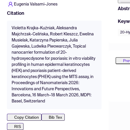
Eugenia Valsami-Jones
Abstr
Citation
Keyw
Violetta Krajka-Kuźniak, Aleksandra
20-Hy
Majchrzak-Celińska, Robert Kleszcz, Ewelina
Musielak, Katarzyna Papierska, Julia
Gajewska, Ludwika Piwowarczyk, Topical
nanocarrier formulation of 20-
hydroxyecdysone for psoriasis: in vitro viability
Pre
profiling in human epidermal keratinocytes
(HEK) and psoriasis patient-derived
keratinocytes (PHEK) using the MTS assay, in
Proceedings of Nanomaterials 2026:
Innovations and Future Perspectives,
Barcelona, 16 March–18 March 2026, MDPI:
Basel, Switzerland
Copy Citation
Bib Tex
RIS