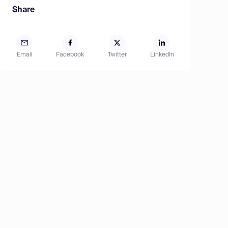
Share
Email
Facebook
Twitter
LinkedIn