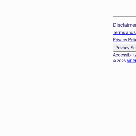
Disclaime
Terms and 
Privacy Poli
Privacy Se
Accessibilit
© 2026
MDP