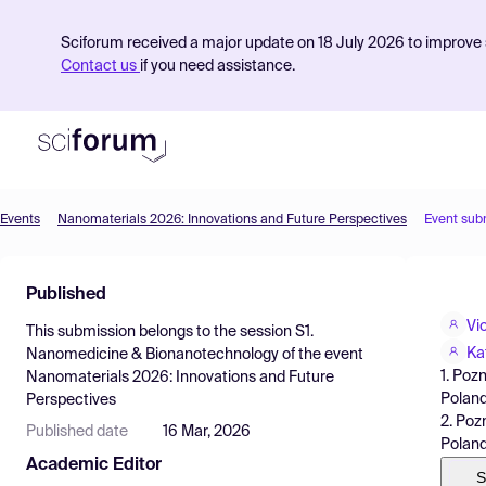
Sciforum received a major update on 18 July 2026 to improve s
Contact us
if you need assistance.
Events
Nanomaterials 2026: Innovations and Future Perspectives
Event sub
Product
Published
Find Events
Vi
This submission belongs to the session
S1.
Pricing
Ka
Nanomedicine & Bionanotechnology
of the event
1. Poz
Nanomaterials 2026: Innovations and Future
Resources
Poland
Perspectives
2. Poz
Published date
16 Mar, 2026
Polan
Academic Editor
S