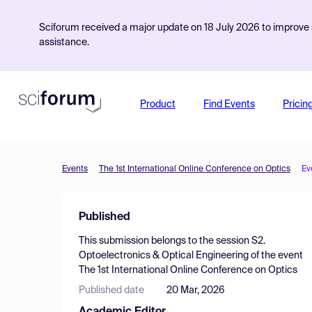
Sciforum received a major update on 18 July 2026 to improve s
assistance.
Product
Find Events
Pricin
Events
The 1st International Online Conference on Optics
Ev
Published
This submission belongs to the session
S2.
Optoelectronics & Optical Engineering
of the event
The 1st International Online Conference on Optics
Published date
20 Mar, 2026