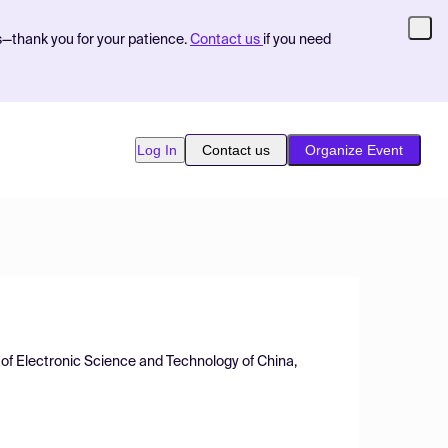
s—thank you for your patience.
Contact us
if you need
Log In
Contact us
Organize Event
 of Electronic Science and Technology of China,