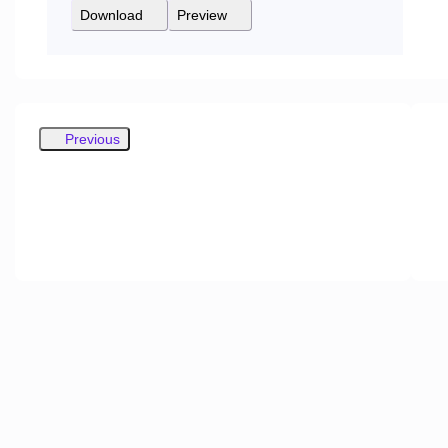
Download
Preview
Previous