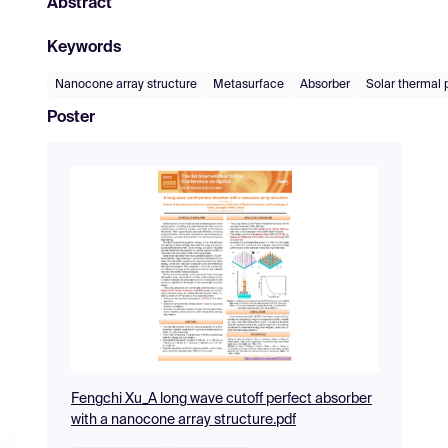
Abstract
Keywords
Nanocone array structure
Metasurface
Absorber
Solar thermal 
Poster
Fengchi Xu_A long wave cutoff perfect absorber
with a nanocone array structure.pdf