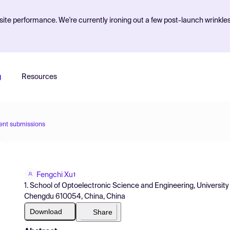
ite performance. We're currently ironing out a few post-launch wrinkle
g
Resources
ent submissions
Fengchi Xu
1
1. School of Optoelectronic Science and Engineering, University
Chengdu 610054, China, China
Download
Share