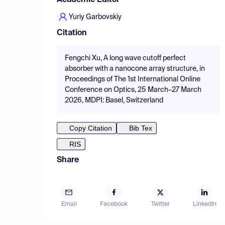
Academic Editor
Yuriy Garbovskiy
Citation
Fengchi Xu, A long wave cutoff perfect
absorber with a nanocone array structure, in
Proceedings of The 1st International Online
Conference on Optics, 25 March–27 March
2026, MDPI: Basel, Switzerland
Copy Citation
Bib Tex
RIS
Share
Email
Facebook
Twitter
LinkedIn