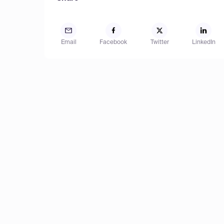
Email
Facebook
Twitter
LinkedIn