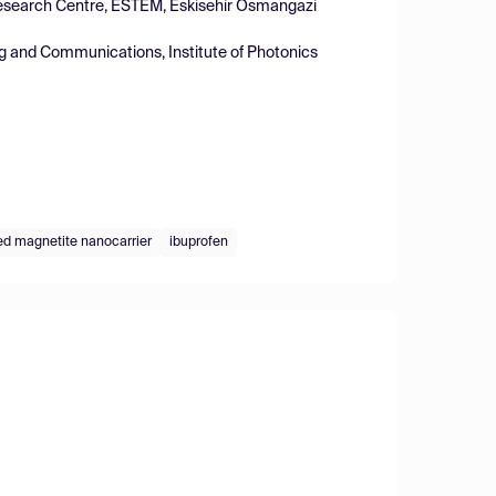
 Research Centre, ESTEM, Eskisehir Osmangazi
ng and Communications, Institute of Photonics
ed magnetite nanocarrier
ibuprofen