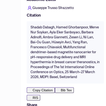
Academic Editor
Giuseppe Trusso Sfrazzetto
Citation
Shadab Dabagh, Hamed Ghorbanpoor, Merve
Nur Soykan, Ayla Eker Sarıboyacı, Barbara
Adinolfi, Ambra Giannetti, Zesen Li, Ni Lan,
Bai-Ou Guan, Hüseyin Avci, Yang Ran,
Francesco Chiavaioli, Multifunctional
dendrimer-based magnetite nanocarrier for
pH-responsive drug delivery and MRI
hyperthermia in breast cancer theranostics, in
Proceedings of The 1st International Online
Conference on Optics, 25 March–27 March
2026, MDPI: Basel, Switzerland
Copy Citation
Bib Tex
RIS
Share