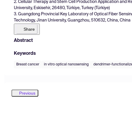
2. Cellular Therapy and Stem Cell Production Application and
University, Eskisehir, 26480, Türkiye, Turkey (Türkiye)
3. Guangdong Provincial Key Laboratory of Optical Fiber Sensi
Technology, Jinan University, Guangzhou, 510632, China, China
Share
Abstract
Keywords
Breast cancer
in vitro optical nanosensing
dendrimer-functionaliz
Previous