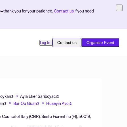
s—thank you for your patience.
Contact us
if you need
Contact us
Organize Event
Log In
Soykan
Ayla Eker Sarıboyacı
2
2
Lan
Bai-Ou Guan
Hüseyin Avci
3
3
2
 Council of Italy (CNR), Sesto Fiorentino (FI), 50019,