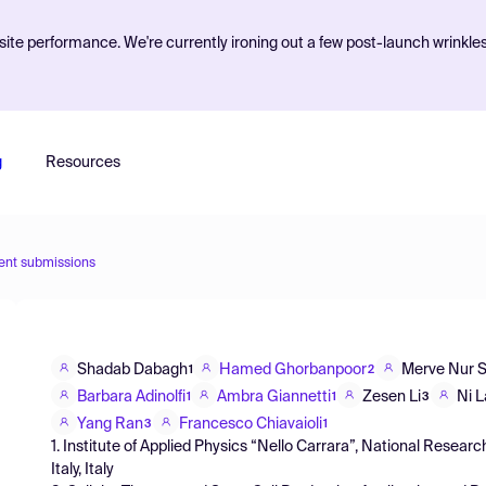
ite performance. We're currently ironing out a few post-launch wrinkle
g
Resources
ent submissions
Shadab Dabagh
Hamed Ghorbanpoor
Merve Nur 
1
2
Barbara Adinolfi
Ambra Giannetti
Zesen Li
Ni 
1
1
3
Yang Ran
Francesco Chiavaioli
3
1
1. Institute of Applied Physics “Nello Carrara”, National Research
Italy, Italy