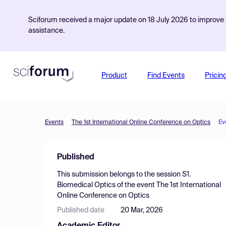
Sciforum received a major update on 18 July 2026 to improve s
assistance.
Product
Find Events
Pricin
Events
The 1st International Online Conference on Optics
Ev
Published
This submission belongs to the session
S1.
Biomedical Optics
of the event
The 1st International
Online Conference on Optics
Published date
20 Mar, 2026