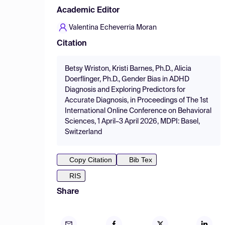
Academic Editor
Valentina Echeverria Moran
Citation
Betsy Wriston, Kristi Barnes, Ph.D., Alicia
Doerflinger, Ph.D., Gender Bias in ADHD
Diagnosis and Exploring Predictors for
Accurate Diagnosis, in Proceedings of The 1st
International Online Conference on Behavioral
Sciences, 1 April–3 April 2026, MDPI: Basel,
Switzerland
Copy Citation
Bib Tex
RIS
Share