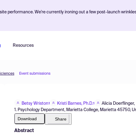
ite performance. We're currently ironing out a few post-launch wrinkle
g
Resources
 Sciences
Event submissions
Betsy Wriston
Kristi Barnes, Ph.D.
Alicia Doerflinger,
1
1
1. Psychology Department, Marietta College, Marietta 45750, U
Download
Share
Abstract