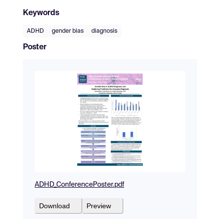
Keywords
ADHD
gender bias
diagnosis
Poster
ADHD_ConferencePoster.pdf
Download
Preview