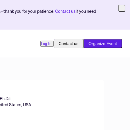
s—thank you for your patience.
Contact us
if you need
Contact us
Organize Event
Log In
 Ph.D.
1
nited States, USA