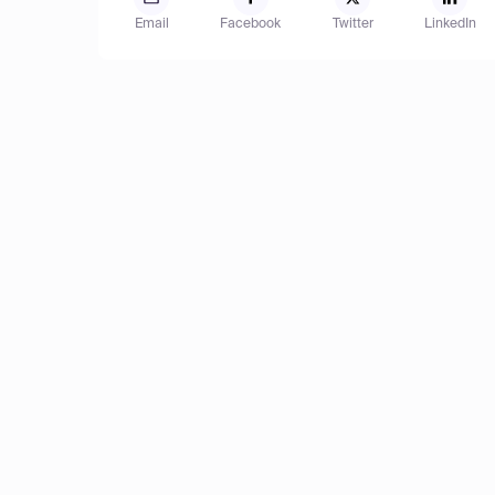
Email
Facebook
Twitter
LinkedIn