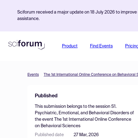
Sciforum received a major update on 18 July 2026 to improve s
assistance.
Product
Find Events
Pricin
Events
The 1st International Online Conference on Behavioral
Published
This submission belongs to the session
S1.
Psychiatric, Emotional, and Behavioral Disorders
of
the event
The 1st International Online Conference
on Behavioral Sciences
Published date
27 Mar, 2026