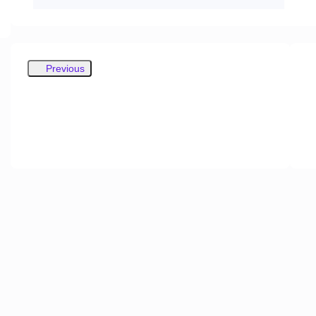
Previous