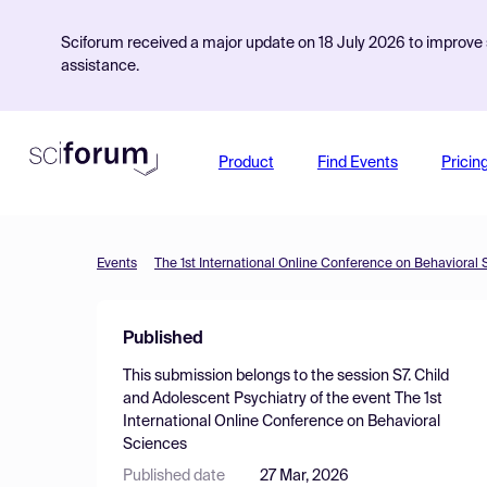
Sciforum received a major update on 18 July 2026 to improve s
assistance.
Product
Find Events
Pricin
Events
The 1st International Online Conference on Behavioral
Published
This submission belongs to the session
S7. Child
and Adolescent Psychiatry
of the event
The 1st
International Online Conference on Behavioral
Sciences
Published date
27 Mar, 2026