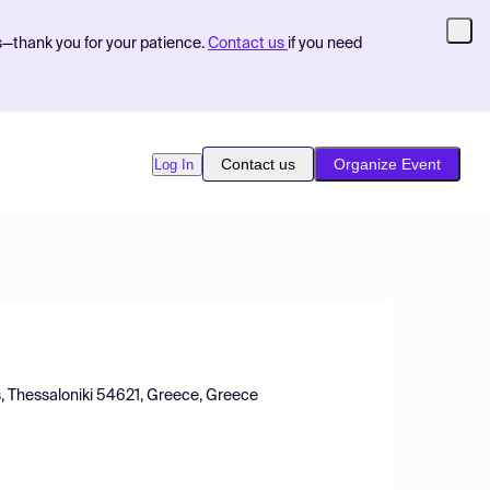
s—thank you for your patience.
Contact us
if you need
Contact us
Organize Event
Log In
s, Thessaloniki 54621, Greece, Greece