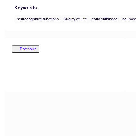
Keywords
neurocognitive functions
Quality of Life
early childhood
neurode
Previous