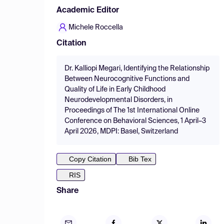
Academic Editor
Michele Roccella
Citation
Dr. Kalliopi Megari, Identifying the Relationship
Between Neurocognitive Functions and
Quality of Life in Early Childhood
Neurodevelopmental Disorders, in
Proceedings of The 1st International Online
Conference on Behavioral Sciences, 1 April–3
April 2026, MDPI: Basel, Switzerland
Copy Citation
Bib Tex
RIS
Share