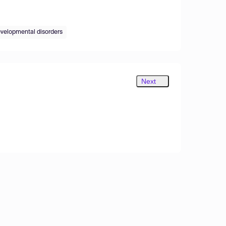
velopmental disorders
Next