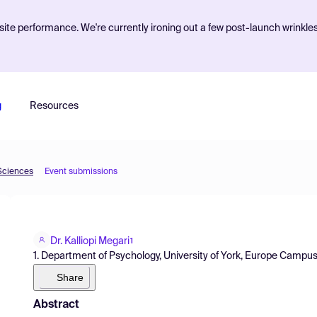
ite performance. We're currently ironing out a few post-launch wrinkle
g
Resources
 Sciences
Event submissions
Dr. Kalliopi Megari
1
1. Department of Psychology, University of York, Europe Campu
Share
Abstract