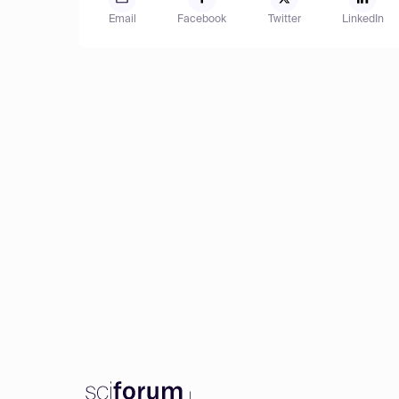
Email
Facebook
Twitter
LinkedIn